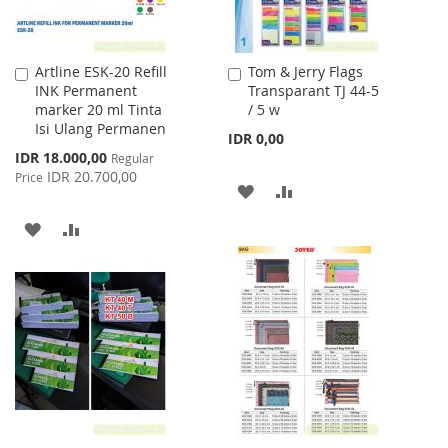
Artline ESK-20 Refill
Tom & Jerry Flags
Add
Add
INK Permanent
Transparant TJ 44-5
to
to
marker 20 ml Tinta
/ 5 w
Cart
Cart
Isi Ulang Permanen
IDR 0,00
Special
IDR 18.000,00
Regular
Price
IDR 20.700,00
Price
ADD
ADD
TO
TO
ADD
ADD
WISH
COMPARE
TO
TO
LIST
WISH
COMPARE
LIST