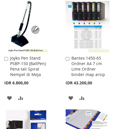
LIST
TO
TO
WISH
COMPARE
LIST
Joyko Pen Stand
Bantex 1450-65
Add
Add
PSBP-150 (BallPen)
Ordner A4 7 cm
to
to
Pena tali Spiral
Lime Ordner
Cart
Cart
Nempel di Meja
binder map arsip
IDR 6.800,00
IDR 43.200,00
ADD
ADD
ADD
ADD
TO
TO
TO
TO
WISH
COMPARE
WISH
COMPARE
LIST
LIST