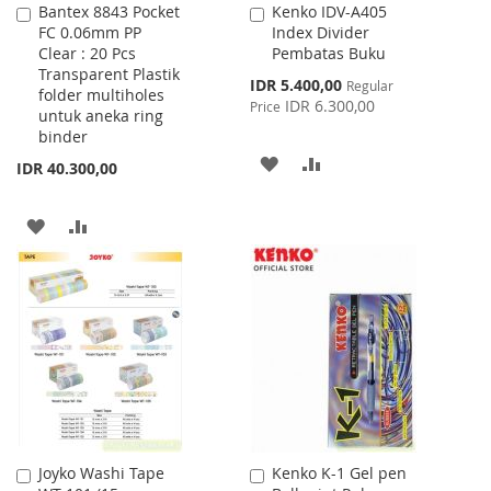
Bantex 8843 Pocket
Kenko IDV-A405
Add
Add
FC 0.06mm PP
Index Divider
to
to
Clear : 20 Pcs
Pembatas Buku
Cart
Cart
Transparent Plastik
Special
IDR 5.400,00
Regular
folder multiholes
Price
IDR 6.300,00
Price
untuk aneka ring
binder
ADD
ADD
IDR 40.300,00
TO
TO
ADD
ADD
WISH
COMPARE
TO
TO
LIST
WISH
COMPARE
LIST
Joyko Washi Tape
Kenko K-1 Gel pen
Add
Add