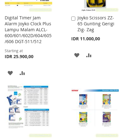
Digital Timer Jam
Joyko Scissors ZZ-
Add
Alarm Joyko Clock Plus
65 Gunting Gerigi
to
Lampu Malam ALCL-
Zig- Zag
Cart
600/601/602D/604/605
IDR 11.000,00
/606 DGT-511/512
Starting at
ADD
ADD
IDR 25.900,00
TO
TO
ADD
ADD
WISH
COMPARE
TO
TO
LIST
WISH
COMPARE
LIST