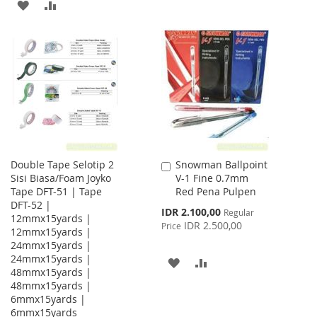
ADD
ADD
TO
TO
TO
TO
WISH
COMPARE
WISH
COMPARE
LIST
LIST
Double Tape Selotip 2
Snowman Ballpoint
Add
Sisi Biasa/Foam Joyko
V-1 Fine 0.7mm
to
Tape DFT-51 | Tape
Red Pena Pulpen
Cart
DFT-52 |
Special
IDR 2.100,00
Regular
12mmx15yards |
Price
IDR 2.500,00
Price
12mmx15yards |
24mmx15yards |
24mmx15yards |
ADD
ADD
48mmx15yards |
48mmx15yards |
TO
TO
6mmx15yards |
WISH
COMPARE
6mmx15yards