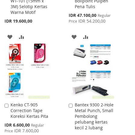
WT-101 (15mm x
Bollpoint Pulpen
to
to
3M) Selotip Kertas
Pena Tulis
Cart
Cart
Warna Motif
Special
IDR 47.100,00
Regular
Price
IDR 19.600,00
IDR 54.200,00
Price
ADD
ADD
ADD
ADD
TO
TO
TO
TO
WISH
COMPARE
WISH
COMPARE
LIST
LIST
Kenko CT-905
Bantex 9300 2-Hole
Add
Add
Correction Tape
Metal Punch, Small
to
to
Koreksi Kertas Pita
Pembolong
Cart
Cart
pelubang kertas
Special
IDR 6.600,00
Regular
kecil 2 lubang
Price
IDR 7.600,00
Price