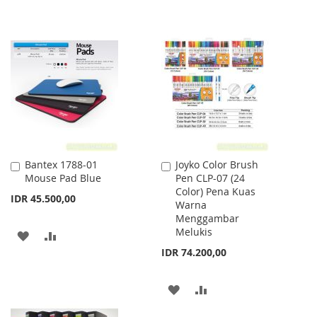
Bantex 1788-01
Joyko Color Brush
Add
Add
Mouse Pad Blue
Pen CLP-07 (24
to
to
Color) Pena Kuas
Cart
Cart
IDR 45.500,00
Warna
Menggambar
Melukis
ADD
ADD
IDR 74.200,00
TO
TO
WISH
COMPARE
ADD
ADD
LIST
TO
TO