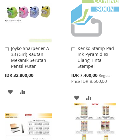
LIST
LIST
Joyko Sharpener A-
Kenko Stamp Pad
Add
Add
33 (Girl) Rautan
Ink-Pyramid Isi
to
to
Mekanik Serutan
Ulang Tinta
Cart
Cart
Pensil Putar
Stempel
Special
IDR 32.800,00
IDR 7.400,00
Regular
Price
IDR 8.600,00
Price
ADD
ADD
ADD
ADD
TO
TO
TO
TO
WISH
COMPARE
WISH
COMPARE
LIST
LIST