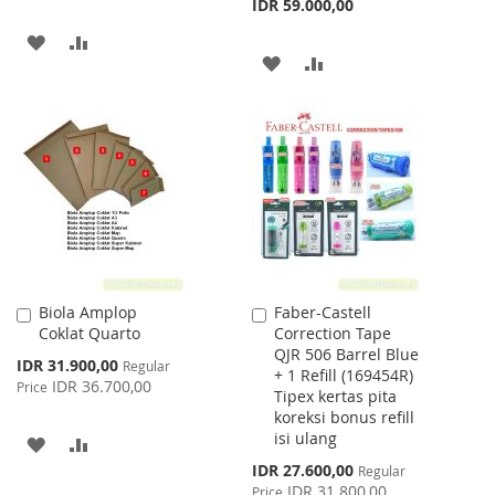
IDR 59.000,00
ADD
ADD
ADD
ADD
TO
TO
TO
TO
WISH
COMPARE
WISH
COMPARE
LIST
LIST
Biola Amplop
Faber-Castell
Add
Add
Coklat Quarto
Correction Tape
to
to
QJR 506 Barrel Blue
Cart
Cart
Special
IDR 31.900,00
Regular
+ 1 Refill (169454R)
Price
IDR 36.700,00
Price
Tipex kertas pita
koreksi bonus refill
isi ulang
ADD
ADD
Special
IDR 27.600,00
Regular
TO
TO
Price
IDR 31.800,00
Price