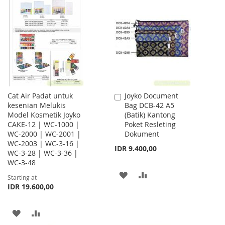
WISH
COMPARE
WISH
COMPARE
LIST
LIST
Cat Air Padat untuk
Joyko Document
Add
kesenian Melukis
Bag DCB-42 A5
to
Model Kosmetik Joyko
(Batik) Kantong
Cart
CAKE-12 | WC-1000 |
Poket Resleting
WC-2000 | WC-2001 |
Dokument
WC-2003 | WC-3-16 |
IDR 9.400,00
WC-3-28 | WC-3-36 |
WC-3-48
ADD
ADD
Starting at
IDR 19.600,00
TO
TO
WISH
COMPARE
ADD
ADD