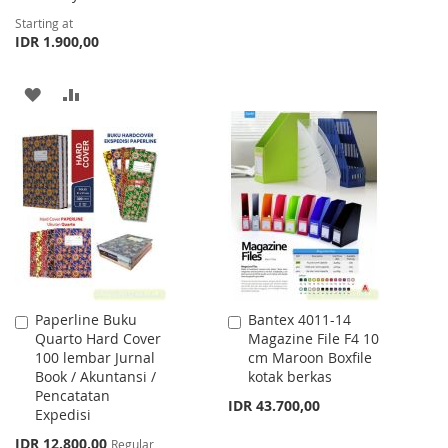
Starting at
LIST
IDR 1.900,00
ADD
ADD
TO
TO
WISH
COMPARE
LIST
Paperline Buku
Bantex 4011-14
Add
Add
Quarto Hard Cover
Magazine File F4 10
to
to
100 lembar Jurnal
cm Maroon Boxfile
Cart
Cart
Book / Akuntansi /
kotak berkas
Pencatatan
IDR 43.700,00
Expedisi
Special
IDR 12.800,00
Regular