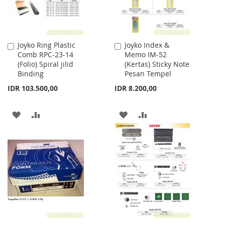
Joyko Ring Plastic
Joyko Index &
Add
Add
Comb RPC-23-14
Memo IM-52
to
to
(Folio) Spiral jilid
(Kertas) Sticky Note
Cart
Cart
Binding
Pesan Tempel
IDR 103.500,00
IDR 8.200,00
ADD
ADD
ADD
ADD
TO
TO
TO
TO
WISH
COMPARE
WISH
COMPARE
LIST
LIST