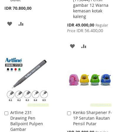
gambar 12 Warna
IDR 70.800,00
kemasan kotak
kaleng
ADD
ADD
Special
IDR 49.000,00
Regular
Price
IDR 56.400,00
Price
TO
TO
WISH
COMPARE
ADD
ADD
LIST
TO
TO
WISH
COMPARE
LIST
Artline 231
Kenko Sharpener F-
Add
Add
Drawing Pen
1P Serutan Rautan
to
to
Ballpoint Pulpen
Pensil Putar
Cart
Cart
Gambar
Special