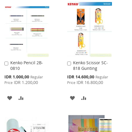
TO
TO
TO
TO
WISH
COMPARE
WISH
COMPARE
LIST
LIST
Kenko Pencil 2B-
Kenko Scissor SC-
Add
Add
0810
818 Gunting
to
to
Cart
Cart
Special
Special
IDR 1.000,00
IDR 14.600,00
Regular
Regular
Price
Price
IDR 1.200,00
IDR 16.800,00
Price
Price
ADD
ADD
ADD
ADD
TO
TO
TO
TO
WISH
COMPARE
WISH
COMPARE
LIST
LIST