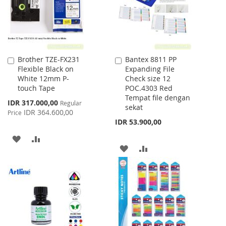
Brother TZE-FX231
Bantex 8811 PP
Add
Add
Flexible Black on
Expanding File
to
to
White 12mm P-
Check size 12
Cart
Cart
touch Tape
POC.4303 Red
Tempat file dengan
Special
IDR 317.000,00
Regular
sekat
Price
IDR 364.600,00
Price
IDR 53.900,00
ADD
ADD
ADD
ADD
TO
TO
TO
TO
WISH
COMPARE
WISH
COMPARE
LIST
LIST