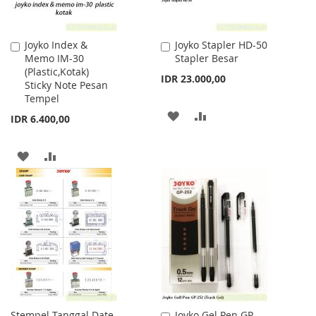
Joyko Index &
Joyko Stapler HD-50
Add
Add
Memo IM-30
Stapler Besar
to
to
(Plastic,Kotak)
Cart
Cart
IDR 23.000,00
Sticky Note Pesan
Tempel
ADD
ADD
IDR 6.400,00
TO
TO
ADD
ADD
WISH
COMPARE
TO
TO
LIST
WISH
COMPARE
LIST
Stempel Tanggal Date
Joyko Gel Pen GP-
Add