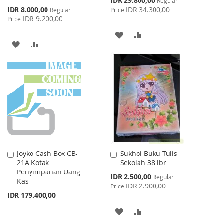
IDR 29.800,00
Regular
Price
Special
IDR 8.000,00
IDR 34.300,00
Regular
Price
Price
IDR 9.200,00
Price
ADD
ADD
ADD
ADD
TO
TO
TO
TO
WISH
COMPARE
WISH
COMPARE
LIST
LIST
Joyko Cash Box CB-
Sukhoi Buku Tulis
Add
Add
21A Kotak
Sekolah 38 lbr
to
to
Penyimpanan Uang
Cart
Cart
Special
IDR 2.500,00
Regular
Kas
Price
IDR 2.900,00
Price
IDR 179.400,00
ADD
ADD