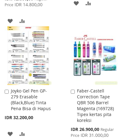
ADD
ADD
Price
IDR 14.800,00
Price
TO
TO
ADD
ADD
WISH
COMPARE
TO
TO
LIST
WISH
COMPARE
LIST
Joyko Gel Pen GP-
Faber-Castell
Add
Add
279 Erasable
Correction Tape
to
to
(Black,Blue) Tinta
QBR 506 Barrel
Cart
Cart
Pena Bisa di Hapus
Magenta (169728)
Tipex kertas pita
IDR 32.200,00
koreksi
Special
IDR 26.900,00
Regular
ADD
ADD
Price
IDR 31.000,00
Price