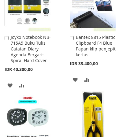
Joyko Notebook NB-
Bantex 8815 Plastic
Add
Add
715A5 Buku Tulis
Clipboard F4 Blue
to
to
Catatan Diary
Papan klip penjepit
Cart
Cart
Agenda Bergaris
kertas
Spiral Hard Cover
IDR 33.400,00
IDR 40.300,00
ADD
ADD
ADD
ADD
TO
TO
TO
TO
WISH
COMPARE
WISH
COMPARE
LIST
LIST