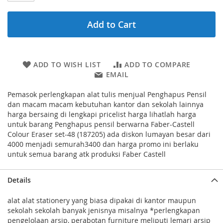
Add to Cart
ADD TO WISH LIST
ADD TO COMPARE
EMAIL
Pemasok perlengkapan alat tulis menjual Penghapus Pensil
dan macam macam kebutuhan kantor dan sekolah lainnya
harga bersaing di lengkapi pricelist harga lihatlah harga
untuk barang Penghapus pensil berwarna Faber-Castell
Colour Eraser set-48 (187205) ada diskon lumayan besar dari
4000 menjadi semurah3400 dan harga promo ini berlaku
untuk semua barang atk produksi Faber Castell
Details
alat alat stationery yang biasa dipakai di kantor maupun
sekolah sekolah banyak jenisnya misalnya *perlengkapan
pengelolaan arsip, perabotan furniture meliputi lemari arsip