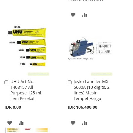
WISH
COMPARE
ADD
ADD
LIST
TO
TO
WISH
COMPARE
LIST
UHU Art No.
Joyko Labeller MX-
Add
Add
1408157 All
6600A (10 digits, 2
to
to
Purpose 125 ml
lines) Mesin
Cart
Cart
Lem Perekat
Tempel Harga
IDR 0,00
IDR 106.400,00
ADD
ADD
ADD
ADD
TO
TO
TO
TO