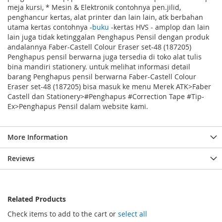
meja kursi, * Mesin & Elektronik contohnya pen.jilid,
penghancur kertas, alat printer dan lain lain, atk berbahan
utama kertas contohnya -
buku
-kertas HVS - amplop dan lain
lain juga tidak ketinggalan Penghapus Pensil dengan produk
andalannya Faber-Castell Colour Eraser set-48 (187205)
Penghapus pensil berwarna juga tersedia di toko alat tulis
bina mandiri stationery. untuk melihat informasi detail
barang Penghapus pensil berwarna Faber-Castell Colour
Eraser set-48 (187205) bisa masuk ke menu Merek ATK>Faber
Castell dan Stationery>#Penghapus #Correction Tape #Tip-
Ex>Penghapus Pensil dalam website kami.
More Information
Reviews
Related Products
Check items to add to the cart or
select all