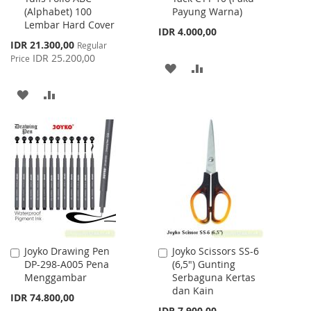
(Alphabet) 100
Payung Warna)
Cart
Cart
Lembar Hard Cover
IDR 4.000,00
Special
IDR 21.300,00
Regular
Price
IDR 25.200,00
Price
ADD
ADD
TO
TO
ADD
ADD
WISH
COMPARE
TO
TO
LIST
WISH
COMPARE
LIST
Joyko Drawing Pen
Joyko Scissors SS-6
Add
Add
DP-298-A005 Pena
(6,5") Gunting
to
to
Menggambar
Serbaguna Kertas
Cart
Cart
dan Kain
IDR 74.800,00
IDR 7.900,00