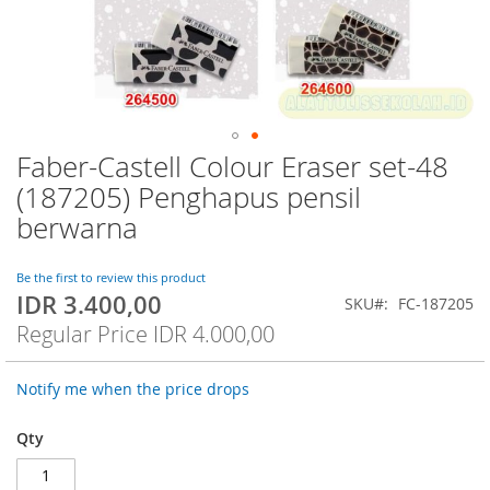
Faber-Castell Colour Eraser set-48
Skip
to
(187205) Penghapus pensil
the
berwarna
beginning
of
the
Be the first to review this product
images
IDR 3.400,00
Special
SKU
FC-187205
gallery
Price
Regular Price
IDR 4.000,00
Notify me when the price drops
Qty