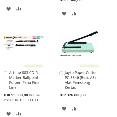
ADD
ADD
ADD
ADD
TO
TO
TO
TO
WISH
COMPARE
WISH
COMPARE
LIST
LIST
Artline 883 CD-R
Joyko Paper Cutter
Add
Add
Marker Ballpoint
PC-3846 (Besi, A3)
to
to
Pulpen Pena Fine
Alat Pemotong
Cart
Cart
Line
Kertas
Special
IDR 95.500,00
IDR 326.600,00
Regular
Price
IDR 109.900,00
Price
ADD
ADD
ADD
ADD