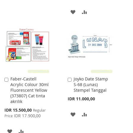
TO
TO
ADD
ADD
WISH
COMPARE
TO
TO
LIST
WISH
COMPARE
LIST
Faber-Castell
Joyko Date Stamp
Add
Add
Acrylic Colour 30ml
S-68 (Lunas)
to
to
Fluorescent Yellow
Stempel Tanggal
Cart
Cart
(373807) Cat tinta
IDR 11.000,00
akrilik
Special
IDR 15.500,00
Regular
ADD
ADD
Price
IDR 17.900,00
Price
TO
TO
ADD
ADD