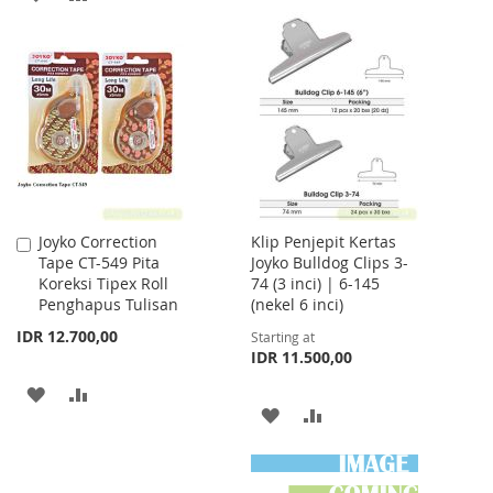
WISH
COMPARE
TO
TO
LIST
WISH
COMPARE
LIST
Joyko Correction
Klip Penjepit Kertas
Add
Tape CT-549 Pita
Joyko Bulldog Clips 3-
to
Koreksi Tipex Roll
74 (3 inci) | 6-145
Cart
Penghapus Tulisan
(nekel 6 inci)
IDR 12.700,00
Starting at
IDR 11.500,00
ADD
ADD
ADD
ADD
TO
TO
TO
TO
WISH
COMPARE
WISH
COMPARE