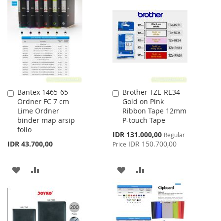
WISH
COMPARE
LIST
Bantex 1465-65
Brother TZE-RE34
Add
Add
Ordner FC 7 cm
Gold on Pink
to
to
Lime Ordner
Ribbon Tape 12mm
Cart
Cart
binder map arsip
P-touch Tape
folio
Special
IDR 131.000,00
Regular
Price
IDR 43.700,00
IDR 150.700,00
Price
ADD
ADD
ADD
ADD
TO
TO
TO
TO
WISH
COMPARE
WISH
COMPARE
LIST
LIST