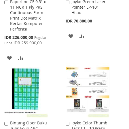
Paperline CF 9,5" x
Joyko Green Laser
Add
Add
11 NCR 1 Ply PRS
Pointer LP-101
to
to
Continuous Form
Hijau
Cart
Cart
Print Dot Matrix
IDR 70.800,00
Kertas Komputer
Perforasi
ADD
ADD
Special
IDR 226.000,00
Regular
Price
IDR 259.900,00
Price
TO
TO
WISH
COMPARE
ADD
ADD
LIST
TO
TO
WISH
COMPARE
LIST
Bintang Obor Buku
Joyko Color Thumb
Add
Add
Tulis Folio ABC
Tack CTT-10 (Paku
to
to