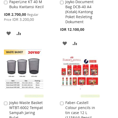
PaperLine KT 40 M
Joyko Document
Add
Add
Buku Kwitansi Kecil
Bag DCB-40 A4
to
to
(Kotak) Kantong
Cart
Cart
Special
IDR 2.700,00
Regular
Poket Resleting
Price
IDR 3.200,00
Price
Dokument
IDR 12.100,00
ADD
ADD
TO
TO
ADD
ADD
WISH
COMPARE
TO
TO
LIST
WISH
COMPARE
LIST
Joyko Waste Basket
Faber-Castell
Add
Add
WTBT-6002 Tempat
Colour pencils in
to
to
Sampah Jaring
tin case 12 L
Cart
Cart
Bulat
(115844) Pensil