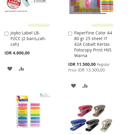
Joyko Label LB-
PaperFine Color A4
Add
Add
P2CC (2 baris,cah-
80 gr 25 sheet IT
to
to
cah)
42A Cobalt Kertas
Cart
Cart
Fotocopy Print HVS
IDR 4.800,00
Warna
Special
IDR 11.500,00
Regular
ADD
ADD
Price
IDR 13.300,00
Price
TO
TO
ADD
ADD
WISH
COMPARE
TO
TO
LIST
WISH
COMPARE
LIST