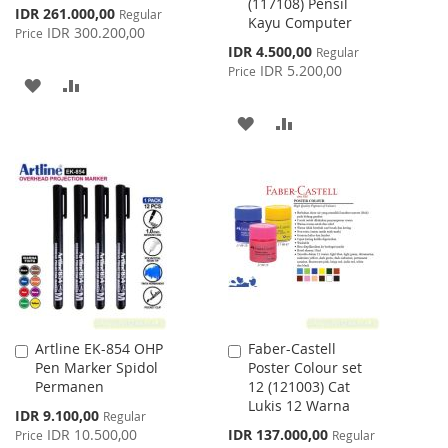
(117108) Pensil
Special
IDR 261.000,00
Regular
Kayu Computer
Price
IDR 300.200,00
Price
Special
IDR 4.500,00
Regular
Price
IDR 5.200,00
Price
ADD
ADD
TO
TO
ADD
ADD
WISH
COMPARE
TO
TO
LIST
WISH
COMPARE
LIST
Artline EK-854 OHP
Faber-Castell
Add
Add
Pen Marker Spidol
Poster Colour set
to
to
Permanen
12 (121003) Cat
Cart
Cart
Lukis 12 Warna
Special
IDR 9.100,00
Regular
Price
Special
IDR 10.500,00
IDR 137.000,00
Price
Regular