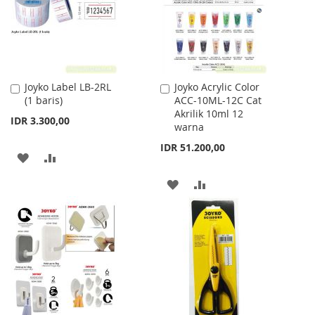
LIST
Joyko Label LB-2RL
Joyko Acrylic Color
Add
Add
(1 baris)
ACC-10ML-12C Cat
to
to
Akrilik 10ml 12
Cart
Cart
IDR 3.300,00
warna
IDR 51.200,00
ADD
ADD
TO
TO
ADD
ADD
WISH
COMPARE
TO
TO
LIST
WISH
COMPARE
LIST