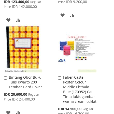
Price
Special
IDR 123.400,00
IDR 9.200,00
Regular
Price
Price
IDR 142.000,00
Price
ADD
ADD
ADD
ADD
TO
TO
TO
TO
WISH
COMPARE
WISH
COMPARE
LIST
LIST
Bintang Obor Buku
Faber-Castell
Add
Add
Tulis Kwarto 200
Poster Colour
to
to
Lembar Hard Cover
Middle Phthalo
Cart
Cart
Blue (170952) Cat
Special
IDR 20.600,00
Regular
Tinta lukis gambar
Price
IDR 24.400,00
Price
warna cream coklat
Special
IDR 14.500,00
Regular
ADD
ADD
Price
IDR 16.700,00
Price