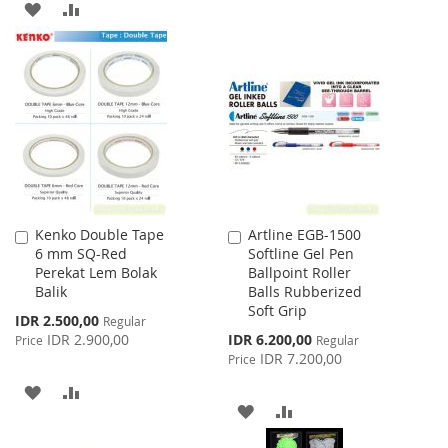
ADD
ADD
WISH
COMPARE
TO
TO
LIST
WISH
COMPARE
LIST
Kenko Double Tape
Artline EGB-1500
Add
Add
6 mm SQ-Red
Softline Gel Pen
to
to
Perekat Lem Bolak
Ballpoint Roller
Cart
Cart
Balik
Balls Rubberized
Soft Grip
Special
IDR 2.500,00
Regular
Price
Special
IDR 2.900,00
IDR 6.200,00
Price
Regular
Price
IDR 7.200,00
Price
ADD
ADD
ADD
ADD
TO
TO
TO
TO