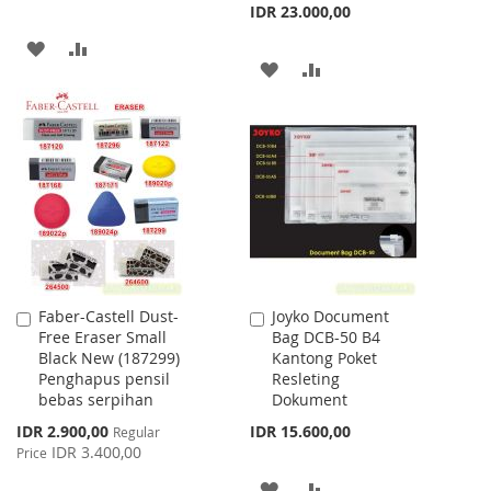
IDR 23.000,00
ADD
ADD
ADD
ADD
TO
TO
TO
TO
WISH
COMPARE
WISH
COMPARE
LIST
LIST
Faber-Castell Dust-
Joyko Document
Add
Add
Free Eraser Small
Bag DCB-50 B4
to
to
Black New (187299)
Kantong Poket
Cart
Cart
Penghapus pensil
Resleting
bebas serpihan
Dokument
Special
IDR 2.900,00
IDR 15.600,00
Regular
Price
IDR 3.400,00
Price
ADD
ADD