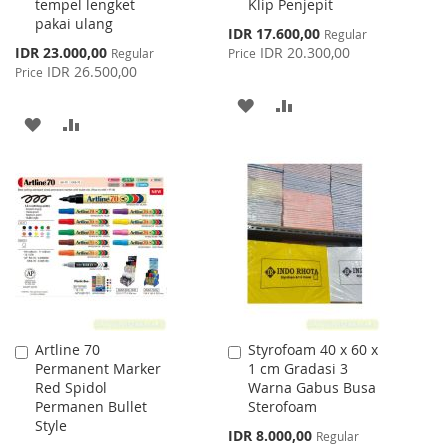
tempel lengket
Klip Penjepit
pakai ulang
Special
IDR 17.600,00
Regular
Price
Special
IDR 23.000,00
IDR 20.300,00
Regular
Price
Price
IDR 26.500,00
Price
ADD
ADD
ADD
ADD
TO
TO
TO
TO
WISH
COMPARE
WISH
COMPARE
LIST
LIST
Artline 70
Styrofoam 40 x 60 x
Add
Add
Permanent Marker
1 cm Gradasi 3
to
to
Red Spidol
Warna Gabus Busa
Cart
Cart
Permanen Bullet
Sterofoam
Style
Special
IDR 8.000,00
Regular