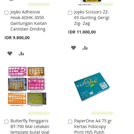
Joyko Adhesive
Joyko Scissors ZZ-
Add
Add
Hook ADHK-3050
65 Gunting Gerigi
to
to
Gantungan Kaitan
Zig- Zag
Cart
Cart
Cantolan Dinding
IDR 11.000,00
IDR 9.800,00
ADD
ADD
ADD
ADD
TO
TO
TO
TO
WISH
COMPARE
WISH
COMPARE
LIST
LIST
Butterfly Penggaris
PaperOne A4 75 gr
Add
Add
BT-790 Mal cetakan
Kertas Fotocopy
to
to
template bulat oval
Print HVS Putih
Cart
Cart