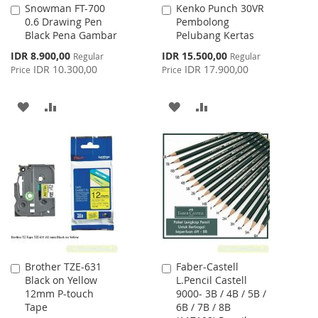
Snowman FT-700
Kenko Punch 30VR
Add
Add
0.6 Drawing Pen
Pembolong
to
to
Black Pena Gambar
Pelubang Kertas
Cart
Cart
Special
Special
IDR 8.900,00
IDR 15.500,00
Regular
Regular
Price
Price
IDR 10.300,00
IDR 17.900,00
Price
Price
ADD
ADD
ADD
ADD
TO
TO
TO
TO
WISH
COMPARE
WISH
COMPARE
LIST
LIST
Brother TZE-631
Faber-Castell
Add
Add
Black on Yellow
L.Pencil Castell
to
to
12mm P-touch
9000- 3B / 4B / 5B /
Cart
Cart
Tape
6B / 7B / 8B