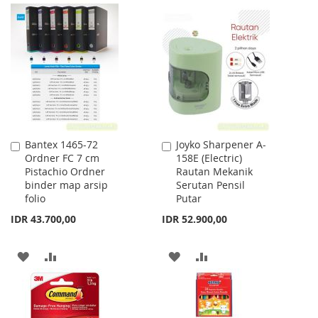
TO
TO
TO
TO
WISH
COMPARE
WISH
COMPARE
LIST
LIST
Bantex 1465-72
Joyko Sharpener A-
Add
Add
Ordner FC 7 cm
158E (Electric)
to
to
Pistachio Ordner
Rautan Mekanik
Cart
Cart
binder map arsip
Serutan Pensil
folio
Putar
IDR 43.700,00
IDR 52.900,00
ADD
ADD
ADD
ADD
TO
TO
TO
TO
WISH
COMPARE
WISH
COMPARE