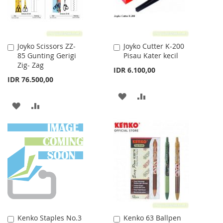
Joyko Scissors ZZ-
Joyko Cutter K-200
Add
Add
85 Gunting Gerigi
Pisau Kater kecil
to
to
Zig- Zag
Cart
Cart
IDR 6.100,00
IDR 76.500,00
ADD
ADD
ADD
ADD
TO
TO
TO
TO
WISH
COMPARE
WISH
COMPARE
LIST
LIST
Kenko Staples No.3
Kenko 63 Ballpen
Add
Add