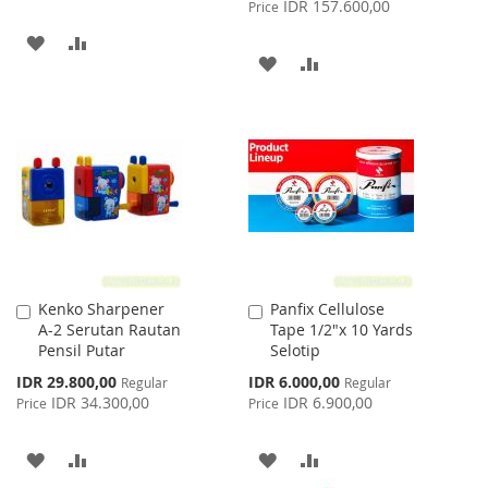
Price
IDR 157.600,00
Price
ADD
ADD
ADD
ADD
TO
TO
TO
TO
WISH
COMPARE
WISH
COMPARE
LIST
LIST
Kenko Sharpener
Panfix Cellulose
Add
Add
A-2 Serutan Rautan
Tape 1/2"x 10 Yards
to
to
Pensil Putar
Selotip
Cart
Cart
Special
Special
IDR 29.800,00
IDR 6.000,00
Regular
Regular
Price
Price
IDR 34.300,00
IDR 6.900,00
Price
Price
ADD
ADD
ADD
ADD