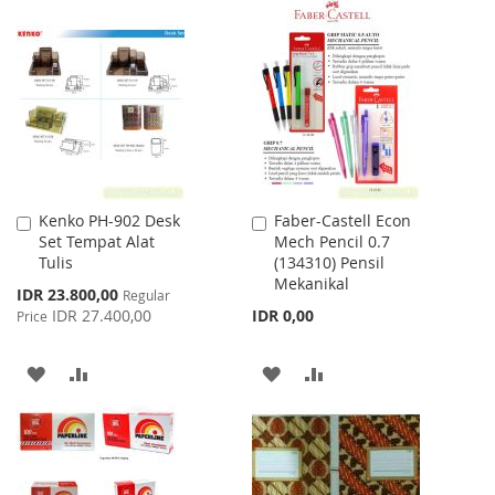
TO
TO
TO
TO
WISH
COMPARE
WISH
COMPARE
LIST
LIST
Kenko PH-902 Desk
Faber-Castell Econ
Add
Add
Set Tempat Alat
Mech Pencil 0.7
to
to
Tulis
(134310) Pensil
Cart
Cart
Mekanikal
Special
IDR 23.800,00
Regular
Price
IDR 27.400,00
IDR 0,00
Price
ADD
ADD
ADD
ADD
TO
TO
TO
TO
WISH
COMPARE
WISH
COMPARE
LIST
LIST