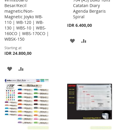
to
Besar/Kecil
Catatan Diary
Cart
magnetic/Non-
Agenda Bergaris
Magnetic Joyko WB-
Spiral
110 | WB-120 | WB-
IDR 6.400,00
130 | WBS-10 | WBS-
160CO | WBS-170CO |
WBSK-150
ADD
ADD
Starting at
TO
TO
IDR 24.800,00
WISH
COMPARE
ADD
ADD
LIST
TO
TO
WISH
COMPARE
LIST