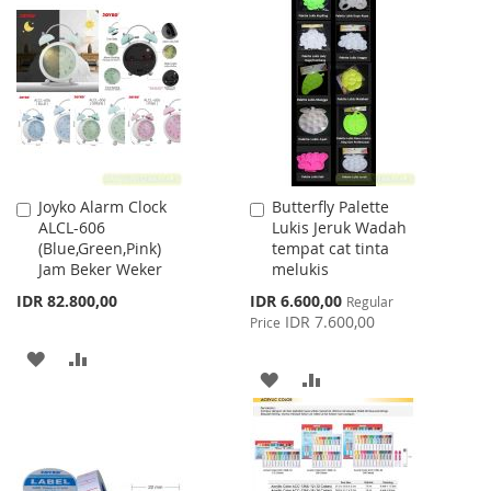
WISH
COMPARE
WISH
COMPARE
LIST
LIST
Joyko Alarm Clock
Butterfly Palette
Add
Add
ALCL-606
Lukis Jeruk Wadah
to
to
(Blue,Green,Pink)
tempat cat tinta
Cart
Cart
Jam Beker Weker
melukis
Special
IDR 82.800,00
IDR 6.600,00
Regular
Price
IDR 7.600,00
Price
ADD
ADD
ADD
ADD
TO
TO
TO
TO
WISH
COMPARE
WISH
COMPARE
LIST