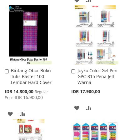
TO
TO
TO
TO
WISH
COMPARE
WISH
COMPARE
LIST
LIST
Bintang Obor Buku
Joyko Color Gel Pen
Add
Add
Tulis Baster 100
GPC-315 Pena Jell
to
to
Lembar Hard Cover
Warna
Cart
Cart
Special
IDR 14.300,00
IDR 17.900,00
Regular
Price
IDR 16.900,00
Price
ADD
ADD
ADD
ADD
TO
TO
TO
TO
WISH
COMPARE
WISH
COMPARE