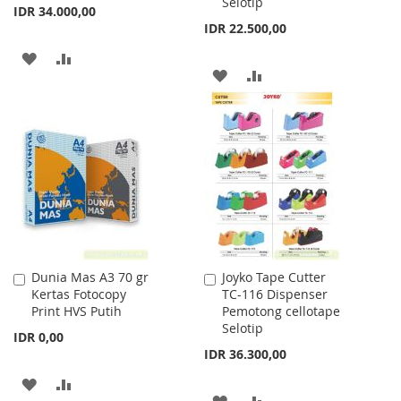
Selotip
IDR 34.000,00
IDR 22.500,00
ADD
ADD
ADD
ADD
TO
TO
TO
TO
WISH
COMPARE
WISH
COMPARE
LIST
LIST
Dunia Mas A3 70 gr
Joyko Tape Cutter
Add
Add
Kertas Fotocopy
TC-116 Dispenser
to
to
Print HVS Putih
Pemotong cellotape
Cart
Cart
Selotip
IDR 0,00
IDR 36.300,00
ADD
ADD
ADD
ADD