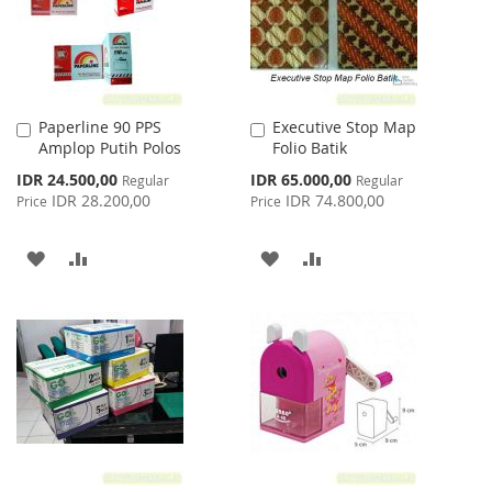
Paperline 90 PPS
Executive Stop Map
Add
Add
Amplop Putih Polos
Folio Batik
to
to
Cart
Cart
Special
Special
IDR 24.500,00
IDR 65.000,00
Regular
Regular
Price
Price
IDR 28.200,00
IDR 74.800,00
Price
Price
ADD
ADD
ADD
ADD
TO
TO
TO
TO
WISH
COMPARE
WISH
COMPARE
LIST
LIST