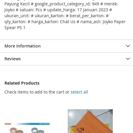
Payung Kecil # google_product_category_id: 949 # merek:
Joyko # satuan: Pcs # update_harga: 17 Januari 2023 #
ukuran_unit: # ukuran_karton: # berat_per_karton: #
qty_karton: # harga_karton: Chat Us # nama_asli: Joyko Paper
Spear PS 1
More Information
Reviews
Related Products
Check items to add to the cart or
select all