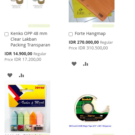
Kenko OPP 48 mm
Forte Hangmap
Add
Add
Clear Lakban
to
to
Special
IDR 270.000,00
Regular
Packing Transparan
Cart
Cart
Price
IDR 310.500,00
Price
Special
IDR 14.900,00
Regular
Price
IDR 17.200,00
Price
ADD
ADD
TO
TO
ADD
ADD
WISH
COMPARE
TO
TO
LIST
WISH
COMPARE
LIST