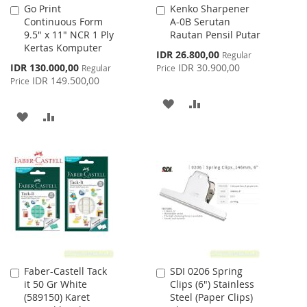
Go Print
Kenko Sharpener
Add
Add
Continuous Form
A-0B Serutan
to
to
9.5" x 11" NCR 1 Ply
Rautan Pensil Putar
Cart
Cart
Kertas Komputer
Special
IDR 26.800,00
Regular
Price
Special
IDR 130.000,00
IDR 30.900,00
Regular
Price
Price
IDR 149.500,00
Price
ADD
ADD
ADD
ADD
TO
TO
TO
TO
WISH
COMPARE
WISH
COMPARE
LIST
LIST
Faber-Castell Tack
SDI 0206 Spring
Add
Add
it 50 Gr White
Clips (6") Stainless
to
to
(589150) Karet
Steel (Paper Clips)
Cart
Cart