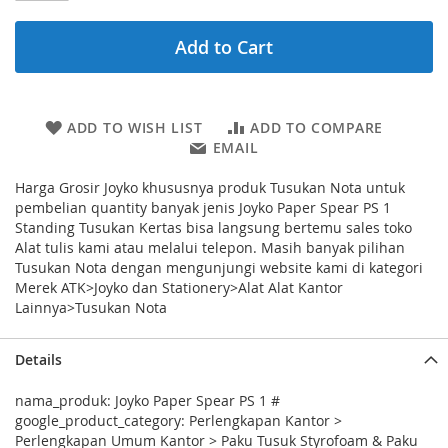
Add to Cart
ADD TO WISH LIST
ADD TO COMPARE
EMAIL
Harga Grosir Joyko khususnya produk Tusukan Nota untuk
pembelian quantity banyak jenis Joyko Paper Spear PS 1
Standing Tusukan Kertas bisa langsung bertemu sales toko
Alat tulis kami atau melalui telepon. Masih banyak pilihan
Tusukan Nota dengan mengunjungi website kami di kategori
Merek ATK>Joyko dan Stationery>Alat Alat Kantor
Lainnya>Tusukan Nota
Details
nama_produk: Joyko Paper Spear PS 1 #
google_product_category: Perlengkapan Kantor >
Perlengkapan Umum Kantor > Paku Tusuk Styrofoam & Paku