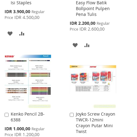
Isi Staples
Easy Flow Batik
to
to
Bollpoint Pulpen
Cart
Cart
Special
IDR 3.900,00
Regular
Pena Tulis
Price
IDR 4.500,00
Price
Special
IDR 2.200,00
Regular
Price
IDR 2.600,00
Price
ADD
ADD
TO
TO
ADD
ADD
WISH
COMPARE
TO
TO
LIST
WISH
COMPARE
LIST
Kenko Pencil 2B-
Joyko Screw Crayon
Add
Add
6388
TWCR-12mini
to
to
Crayon Putar Mini
Cart
Cart
Special
IDR 1.000,00
Regular
Twist
Price
IDR 1.200,00
Price