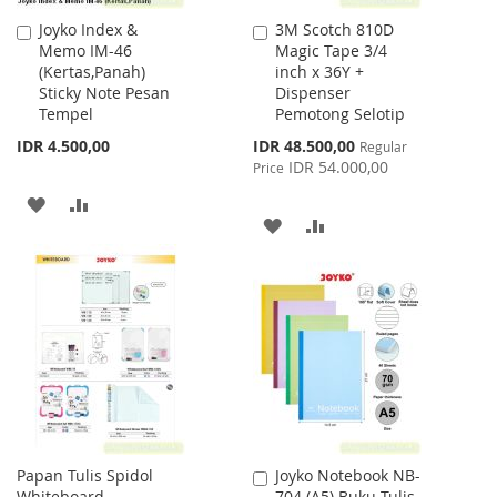
Joyko Index &
3M Scotch 810D
Add
Add
Memo IM-46
Magic Tape 3/4
to
to
(Kertas,Panah)
inch x 36Y +
Cart
Cart
Sticky Note Pesan
Dispenser
Tempel
Pemotong Selotip
Special
IDR 4.500,00
IDR 48.500,00
Regular
Price
IDR 54.000,00
Price
ADD
ADD
ADD
ADD
TO
TO
TO
TO
WISH
COMPARE
WISH
COMPARE
LIST
LIST
Papan Tulis Spidol
Joyko Notebook NB-
Add
Whiteboard
704 (A5) Buku Tulis