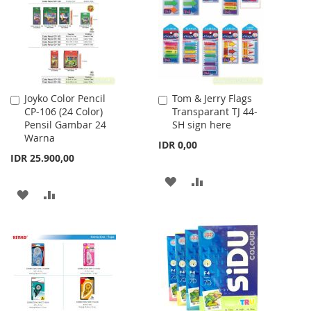
LIST
LIST
Joyko Color Pencil
Tom & Jerry Flags
Add
Add
CP-106 (24 Color)
Transparant TJ 44-
to
to
Pensil Gambar 24
SH sign here
Cart
Cart
Warna
IDR 0,00
IDR 25.900,00
ADD
ADD
ADD
ADD
TO
TO
TO
TO
WISH
COMPARE
WISH
COMPARE
LIST
LIST