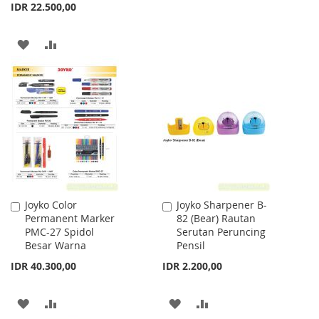
TO
TO
IDR 22.500,00
WISH
COMPARE
ADD
ADD
LIST
TO
TO
WISH
COMPARE
LIST
Joyko Color
Joyko Sharpener B-
Add
Add
Permanent Marker
82 (Bear) Rautan
to
to
PMC-27 Spidol
Serutan Peruncing
Cart
Cart
Besar Warna
Pensil
IDR 40.300,00
IDR 2.200,00
ADD
ADD
ADD
ADD