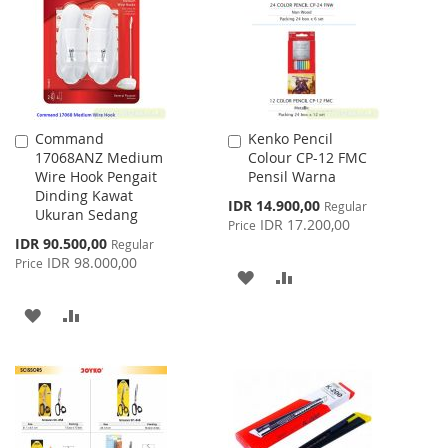
LIST
LIST
Command
Kenko Pencil
Add
Add
17068ANZ Medium
Colour CP-12 FMC
to
to
Wire Hook Pengait
Pensil Warna
Cart
Cart
Dinding Kawat
Special
IDR 14.900,00
Regular
Ukuran Sedang
Price
IDR 17.200,00
Price
Special
IDR 90.500,00
Regular
Price
IDR 98.000,00
Price
ADD
ADD
TO
TO
ADD
ADD
WISH
COMPARE
TO
TO
LIST
WISH
COMPARE
LIST