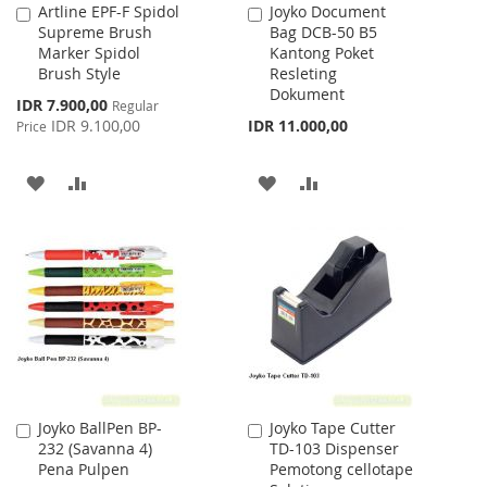
Artline EPF-F Spidol
Joyko Document
Add
Add
Supreme Brush
Bag DCB-50 B5
to
to
Marker Spidol
Kantong Poket
Cart
Cart
Brush Style
Resleting
Dokument
Special
IDR 7.900,00
Regular
Price
IDR 9.100,00
IDR 11.000,00
Price
ADD
ADD
ADD
ADD
TO
TO
TO
TO
WISH
COMPARE
WISH
COMPARE
LIST
LIST
Joyko BallPen BP-
Joyko Tape Cutter
Add
Add
232 (Savanna 4)
TD-103 Dispenser
to
to
Pena Pulpen
Pemotong cellotape
Cart
Cart