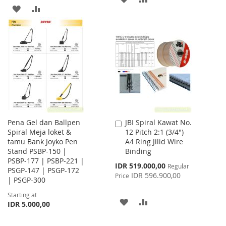
ADD
ADD
TO
TO
TO
TO
WISH
COMPARE
WISH
COMPARE
LIST
LIST
Pena Gel dan Ballpen
JBI Spiral Kawat No.
Add
Spiral Meja loket &
12 Pitch 2:1 (3/4")
to
tamu Bank Joyko Pen
A4 Ring Jilid Wire
Cart
Stand PSBP-150 |
Binding
PSBP-177 | PSBP-221 |
Special
IDR 519.000,00
Regular
PSGP-147 | PSGP-172
Price
IDR 596.900,00
Price
| PSGP-300
Starting at
ADD
ADD
IDR 5.000,00
TO
TO