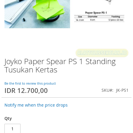
Joyko Paper Spear PS 1 Standing
Skip
to
Tusukan Kertas
the
beginning
of
Be the first to review this product
IDR 12.700,00
the
SKU
JK-PS1
images
gallery
Notify me when the price drops
Qty