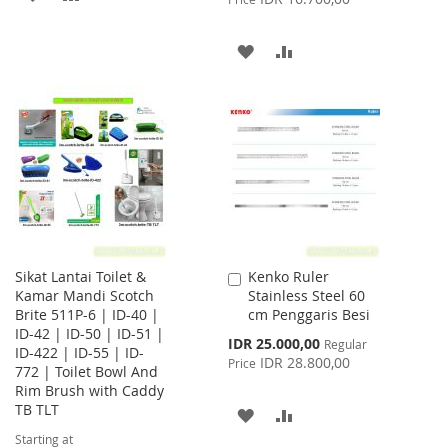
TO
TO
ADD
ADD
WISH
COMPARE
TO
TO
LIST
WISH
COMPARE
LIST
Sikat Lantai Toilet &
Kenko Ruler
Add
Kamar Mandi Scotch
Stainless Steel 60
to
Brite 511P-6 | ID-40 |
cm Penggaris Besi
Cart
ID-42 | ID-50 | ID-51 |
Special
IDR 25.000,00
Regular
ID-422 | ID-55 | ID-
Price
IDR 28.800,00
Price
772 | Toilet Bowl And
Rim Brush with Caddy
TB TLT
ADD
ADD
Starting at