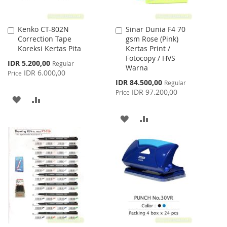
Kenko CT-802N
Sinar Dunia F4 70
Add
Add
Correction Tape
gsm Rose (Pink)
to
to
Koreksi Kertas Pita
Kertas Print /
Cart
Cart
Fotocopy / HVS
Special
IDR 5.200,00
Regular
Warna
Price
IDR 6.000,00
Price
Special
IDR 84.500,00
Regular
Price
IDR 97.200,00
Price
ADD
ADD
TO
TO
ADD
ADD
WISH
COMPARE
TO
TO
LIST
WISH
COMPARE
LIST