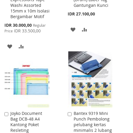
Washi Assorted
Gantungan Kunci
Cart
Cart
15mm x 10m Isolasi
IDR 27.100,00
Bergambar Motif
Special
IDR 30.000,00
Regular
ADD
ADD
Price
IDR 33.500,00
Price
TO
TO
ADD
ADD
WISH
COMPARE
TO
TO
LIST
WISH
COMPARE
LIST
Joyko Document
Bantex 9319 Mini
Add
Add
Bag DCB-48 A4
Punch Pembolong
to
to
Kantong Poket
pelubang kertas
Cart
Cart
Resleting
minimalis 2 lubang