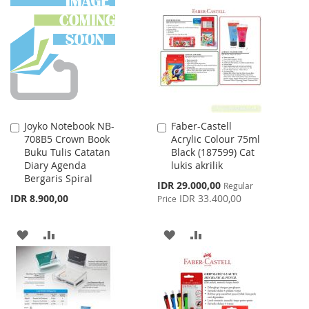
LIST
WISH
COMPARE
LIST
Joyko Notebook NB-
Faber-Castell
Add
Add
708B5 Crown Book
Acrylic Colour 75ml
to
to
Buku Tulis Catatan
Black (187599) Cat
Cart
Cart
Diary Agenda
lukis akrilik
Bergaris Spiral
Special
IDR 29.000,00
Regular
Price
IDR 8.900,00
IDR 33.400,00
Price
ADD
ADD
ADD
ADD
TO
TO
TO
TO
WISH
COMPARE
WISH
COMPARE
LIST
LIST