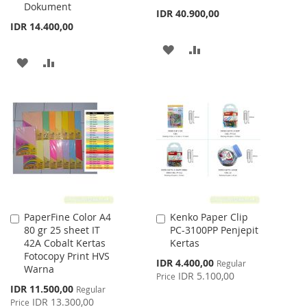
Dokument
IDR 40.900,00
IDR 14.400,00
ADD
ADD
ADD
ADD
TO
TO
TO
TO
WISH
COMPARE
WISH
COMPARE
LIST
LIST
PaperFine Color A4
Kenko Paper Clip
Add
Add
80 gr 25 sheet IT
PC-3100PP Penjepit
to
to
42A Cobalt Kertas
Kertas
Cart
Cart
Fotocopy Print HVS
Special
IDR 4.400,00
Regular
Warna
Price
IDR 5.100,00
Price
Special
IDR 11.500,00
Regular
Price
IDR 13.300,00
Price