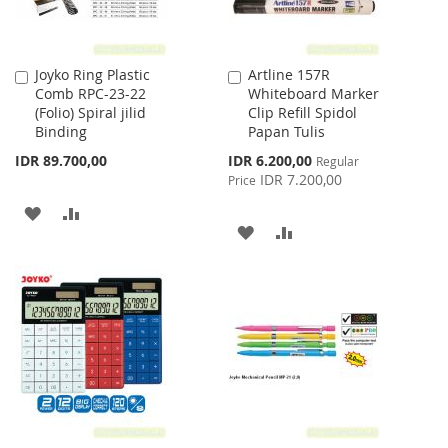
Joyko Ring Plastic
Artline 157R
Add
Add
Comb RPC-23-22
Whiteboard Marker
to
to
(Folio) Spiral jilid
Clip Refill Spidol
Cart
Cart
Binding
Papan Tulis
Special
IDR 89.700,00
IDR 6.200,00
Regular
Price
IDR 7.200,00
Price
ADD
ADD
ADD
ADD
TO
TO
TO
TO
WISH
COMPARE
WISH
COMPARE
LIST
LIST