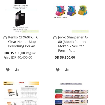
WISH
COMPARE
LIST
Kenko CH960HG FC
Joyko Sharpener A-
Add
Add
Clear Holder Map
80 (Mobil) Rautan
to
to
Pelindung Berkas
Mekanik Serutan
Cart
Cart
Pensil Putar
Special
IDR 35.100,00
Regular
Price
IDR 40.400,00
IDR 36.300,00
Price
ADD
ADD
ADD
ADD
TO
TO
TO
TO
WISH
COMPARE
WISH
COMPARE
LIST
LIST