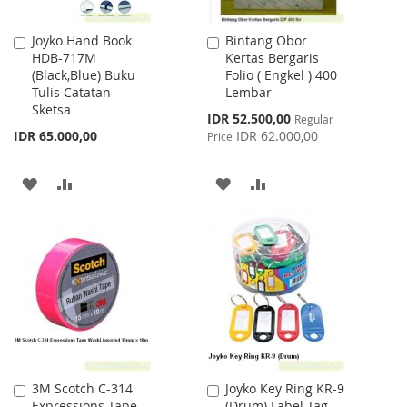
Joyko Hand Book
Bintang Obor
Add
Add
HDB-717M
Kertas Bergaris
to
to
(Black,Blue) Buku
Folio ( Engkel ) 400
Cart
Cart
Tulis Catatan
Lembar
Sketsa
Special
IDR 52.500,00
Regular
Price
IDR 65.000,00
IDR 62.000,00
Price
ADD
ADD
ADD
ADD
TO
TO
TO
TO
WISH
COMPARE
WISH
COMPARE
LIST
LIST
3M Scotch C-314
Joyko Key Ring KR-9
Add
Add
Expressions Tape
(Drum) Label Tag
to
to