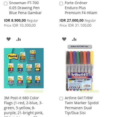
Snowman FT-700
Forte Ordner
Add
Add
0.05 Drawing Pen
Enduro Plus
to
to
Blue Pena Gambar
Premium F4 Hitam
Cart
Cart
Special
Special
IDR 8.900,00
IDR 27.000,00
Regular
Regular
Price
Price
IDR 10.300,00
IDR 31.100,00
Price
Price
ADD
ADD
ADD
ADD
TO
TO
TO
TO
WISH
COMPARE
WISH
COMPARE
LIST
LIST
3M Post-it 680 Color
Artline 041T/8W
Add
Flags (1-red, 2-blue, 3-
Twin Marker Spidol
to
green, 5-yellow, 8-
Permanen Dual
Cart
purple, 21-bright pink,
Tip/Dua Sisi