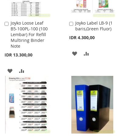
Joyko Loose Leaf
Joyko Label LB-9 (1
Add
Add
B5-100PL-100 (100
baris,Green Fluor)
to
to
Lembar) For Refill
Cart
Cart
IDR 4.300,00
Multiring Binder
Note
ADD
ADD
IDR 13.300,00
TO
TO
ADD
ADD
WISH
COMPARE
TO
TO
LIST
WISH
COMPARE
LIST