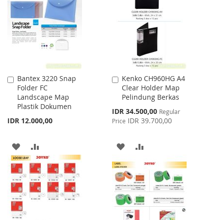
WISH
COMPARE
LIST
LIST
Bantex 3220 Snap
Kenko CH960HG A4
Add
Add
Folder FC
Clear Holder Map
to
to
Landscape Map
Pelindung Berkas
Cart
Cart
Plastik Dokumen
Special
IDR 34.500,00
Regular
Price
IDR 12.000,00
IDR 39.700,00
Price
ADD
ADD
ADD
ADD
TO
TO
TO
TO
WISH
COMPARE
WISH
COMPARE
LIST
LIST