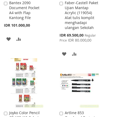
Bantex 2090
Faber-Castell Paket
Add
Add
Document Pocket
Ujian Mantap
to
to
A4 with Flap
Acrylic (119054)
Cart
Cart
Kantong File
Alat tulis komplit
menghadapi
IDR 101.000,00
ulangan Sekolah
Special
IDR 69.500,00
Regular
ADD
ADD
Price
IDR 80.000,00
Price
TO
TO
ADD
ADD
WISH
COMPARE
TO
TO
LIST
WISH
COMPARE
LIST
Joyko Color Pencil
Artline 853
Add
Add