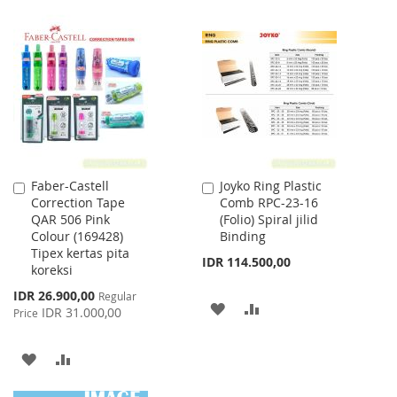
WISH
COMPARE
TO
TO
LIST
WISH
COMPARE
LIST
Faber-Castell
Joyko Ring Plastic
Add
Add
Correction Tape
Comb RPC-23-16
to
to
QAR 506 Pink
(Folio) Spiral jilid
Cart
Cart
Colour (169428)
Binding
Tipex kertas pita
IDR 114.500,00
koreksi
Special
IDR 26.900,00
Regular
ADD
ADD
Price
IDR 31.000,00
Price
TO
TO
ADD
ADD
WISH
COMPARE
TO
TO