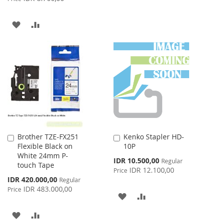
TO
TO
ADD
ADD
WISH
COMPARE
TO
TO
LIST
WISH
COMPARE
LIST
Brother TZE-FX251
Kenko Stapler HD-
Add
Add
Flexible Black on
10P
to
to
White 24mm P-
Cart
Cart
Special
IDR 10.500,00
Regular
touch Tape
Price
IDR 12.100,00
Price
Special
IDR 420.000,00
Regular
Price
IDR 483.000,00
Price
ADD
ADD
TO
TO
ADD
ADD