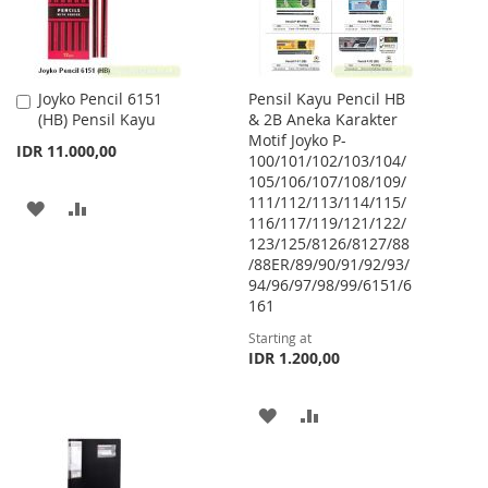
Joyko Pencil 6151
Pensil Kayu Pencil HB
Add
(HB) Pensil Kayu
& 2B Aneka Karakter
to
Motif Joyko P-
Cart
IDR 11.000,00
100/101/102/103/104/
105/106/107/108/109/
111/112/113/114/115/
ADD
ADD
116/117/119/121/122/
123/125/8126/8127/88
TO
TO
/88ER/89/90/91/92/93/
WISH
COMPARE
94/96/97/98/99/6151/6
161
LIST
Starting at
IDR 1.200,00
ADD
ADD
TO
TO