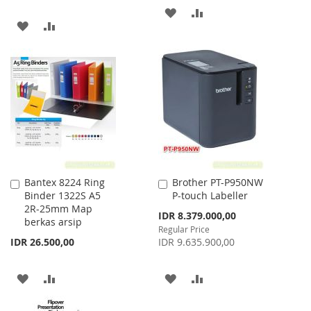
ADD
ADD
ADD
ADD
TO
TO
TO
TO
WISH
COMPARE
WISH
COMPARE
LIST
LIST
Bantex 8224 Ring
Brother PT-P950NW
Add
Add
Binder 1322S A5
P-touch Labeller
to
to
2R-25mm Map
Cart
Cart
Special
IDR 8.379.000,00
berkas arsip
Price
Regular Price
IDR 26.500,00
IDR 9.635.900,00
ADD
ADD
ADD
ADD
TO
TO
TO
TO