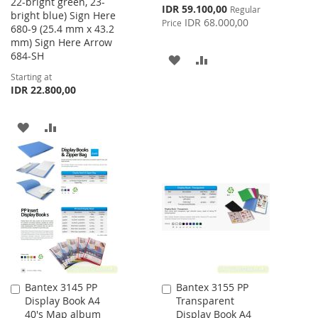
22-bright green, 23-
Special
IDR 59.100,00
Regular
bright blue) Sign Here
Price
IDR 68.000,00
Price
680-9 (25.4 mm x 43.2
mm) Sign Here Arrow
684-SH
ADD
ADD
Starting at
TO
TO
IDR 22.800,00
WISH
COMPARE
ADD
ADD
LIST
TO
TO
WISH
COMPARE
LIST
Bantex 3145 PP
Bantex 3155 PP
Add
Add
Display Book A4
Transparent
to
to
40's Map album
Display Book A4
Cart
Cart