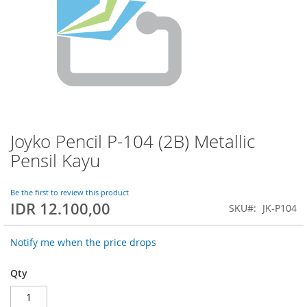
Joyko Pencil P-104 (2B) Metallic
Skip
to
Pensil Kayu
the
beginning
of
Be the first to review this product
IDR 12.100,00
the
SKU
JK-P104
images
gallery
Notify me when the price drops
Qty