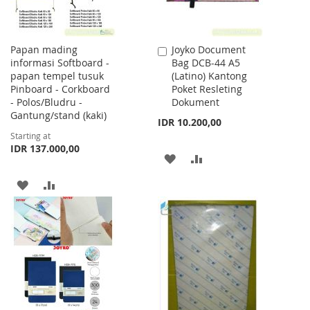
Papan mading
Joyko Document
Add
informasi Softboard -
Bag DCB-44 A5
to
papan tempel tusuk
(Latino) Kantong
Cart
Pinboard - Corkboard
Poket Resleting
- Polos/Bludru -
Dokument
Gantung/stand (kaki)
IDR 10.200,00
Starting at
IDR 137.000,00
ADD
ADD
TO
TO
ADD
ADD
WISH
COMPARE
TO
TO
LIST
WISH
COMPARE
LIST