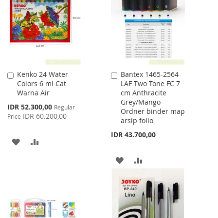
LIST
LIST
Kenko 24 Water
Bantex 1465-2564
Add
Add
Colors 6 ml Cat
LAF Two Tone FC 7
to
to
Warna Air
cm Anthracite
Cart
Cart
Grey/Mango
Special
IDR 52.300,00
Regular
Ordner binder map
Price
IDR 60.200,00
Price
arsip folio
IDR 43.700,00
ADD
ADD
TO
TO
ADD
ADD
WISH
COMPARE
TO
TO
LIST
WISH
COMPARE
LIST