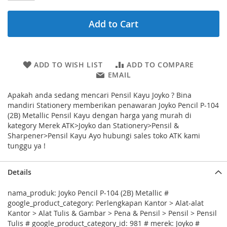
Add to Cart
ADD TO WISH LIST
ADD TO COMPARE
EMAIL
Apakah anda sedang mencari Pensil Kayu Joyko ? Bina
mandiri Stationery memberikan penawaran Joyko Pencil P-104
(2B) Metallic Pensil Kayu dengan harga yang murah di
kategory Merek ATK>Joyko dan Stationery>Pensil &
Sharpener>Pensil Kayu Ayo hubungi sales toko ATK kami
tunggu ya !
Details
nama_produk: Joyko Pencil P-104 (2B) Metallic #
google_product_category: Perlengkapan Kantor > Alat-alat
Kantor > Alat Tulis & Gambar > Pena & Pensil > Pensil > Pensil
Tulis # google_product_category_id: 981 # merek: Joyko #