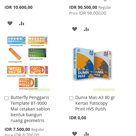
Special
IDR 10.600,00
IDR 90.500,00
Regular
Price
IDR 98.000,00
Price
ADD
ADD
ADD
ADD
TO
TO
TO
TO
WISH
COMPARE
WISH
COMPARE
LIST
LIST
Butterfly Penggaris
Dunia Mas A3 80 gr
Add
Add
Template BT-9000
Kertas Fotocopy
to
to
Mal cetakan sablon
Print HVS Putih
Cart
Cart
bentuk bangun
IDR 0,00
ruang geometris
Special
IDR 7.500,00
Regular
ADD
ADD
Price
IDR 8.700,00
Price