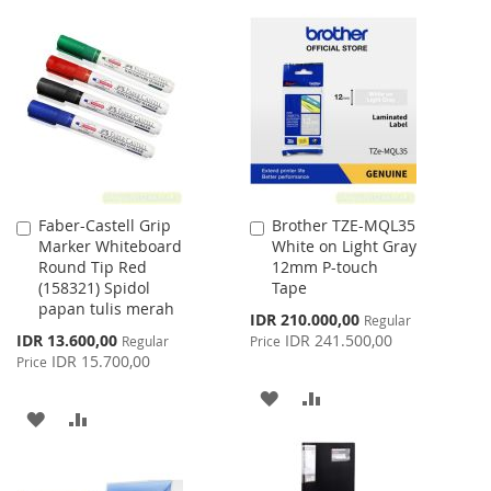
WISH
COMPARE
TO
TO
LIST
WISH
COMPARE
LIST
Faber-Castell Grip
Brother TZE-MQL35
Add
Add
Marker Whiteboard
White on Light Gray
to
to
Round Tip Red
12mm P-touch
Cart
Cart
(158321) Spidol
Tape
papan tulis merah
Special
IDR 210.000,00
Regular
Price
Special
IDR 13.600,00
IDR 241.500,00
Regular
Price
Price
IDR 15.700,00
Price
ADD
ADD
ADD
ADD
TO
TO
TO
TO
WISH
COMPARE