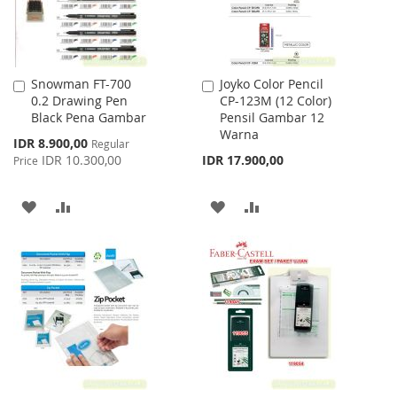
Snowman FT-700
Joyko Color Pencil
Add
Add
0.2 Drawing Pen
CP-123M (12 Color)
to
to
Black Pena Gambar
Pensil Gambar 12
Cart
Cart
Warna
Special
IDR 8.900,00
Regular
Price
IDR 10.300,00
IDR 17.900,00
Price
ADD
ADD
ADD
ADD
TO
TO
TO
TO
WISH
COMPARE
WISH
COMPARE
LIST
LIST