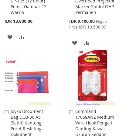
CP-105 (12 Color)
Overhead Projector
to
to
Pensil Gambar 12
Marker Spidol OHP
Cart
Cart
Warna
Permanen
Special
IDR 13.800,00
IDR 9.100,00
Regular
Price
IDR 10.500,00
Price
ADD
ADD
ADD
ADD
TO
TO
TO
TO
WISH
COMPARE
WISH
COMPARE
LIST
LIST
Joyko Document
Command
Add
Add
Bag DCB-36 A5
17068ANZ Medium
to
to
(Satin) Kantong
Wire Hook Pengait
Cart
Cart
Poket Resleting
Dinding Kawat
Dokument
Ukuran Sedang