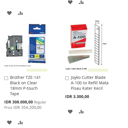
ADD
ADD
TO
TO
ADD
ADD
WISH
COMPARE
TO
TO
LIST
WISH
COMPARE
LIST
Brother TZE-141
Joyko Cutter Blade
Add
Add
Black on Clear
A-100 Isi Refill Mata
to
to
18mm P-touch
Pisau Kater Kecil
Cart
Cart
Tape
IDR 3.300,00
Special
IDR 308.000,00
Regular
Price
IDR 354.200,00
Price
ADD
ADD
TO
TO
ADD
ADD