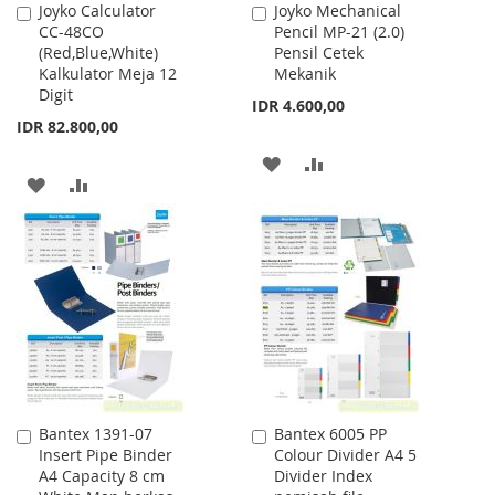
Joyko Calculator
Joyko Mechanical
Add
Add
CC-48CO
Pencil MP-21 (2.0)
to
to
(Red,Blue,White)
Pensil Cetek
Cart
Cart
Kalkulator Meja 12
Mekanik
Digit
IDR 4.600,00
IDR 82.800,00
ADD
ADD
ADD
ADD
TO
TO
TO
TO
WISH
COMPARE
WISH
COMPARE
LIST
LIST
Bantex 1391-07
Bantex 6005 PP
Add
Add
Insert Pipe Binder
Colour Divider A4 5
to
to
A4 Capacity 8 cm
Divider Index
Cart
Cart