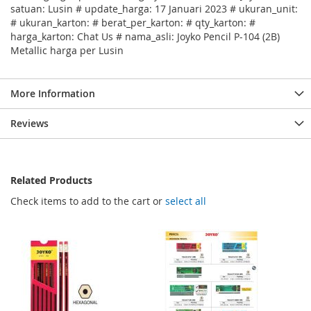
satuan: Lusin # update_harga: 17 Januari 2023 # ukuran_unit:
# ukuran_karton: # berat_per_karton: # qty_karton: #
harga_karton: Chat Us # nama_asli: Joyko Pencil P-104 (2B)
Metallic harga per Lusin
More Information
Reviews
Related Products
Check items to add to the cart or
select all