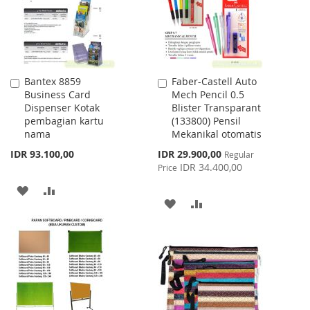
Bantex 8859
Faber-Castell Auto
Add
Add
Business Card
Mech Pencil 0.5
to
to
Dispenser Kotak
Blister Transparant
Cart
Cart
pembagian kartu
(133800) Pensil
nama
Mekanikal otomatis
Special
IDR 93.100,00
IDR 29.900,00
Regular
Price
IDR 34.400,00
Price
ADD
ADD
ADD
ADD
TO
TO
TO
TO
WISH
COMPARE
WISH
COMPARE
LIST
LIST