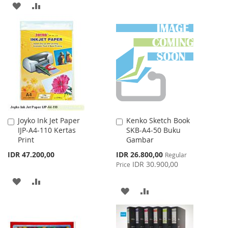
ADD
ADD
TO
TO
TO
TO
WISH
COMPARE
WISH
COMPARE
LIST
LIST
Joyko Ink Jet Paper
Kenko Sketch Book
Add
Add
IJP-A4-110 Kertas
SKB-A4-50 Buku
to
to
Print
Gambar
Cart
Cart
Special
IDR 47.200,00
IDR 26.800,00
Regular
Price
IDR 30.900,00
Price
ADD
ADD
ADD
ADD
TO
TO
TO
TO
WISH
COMPARE
WISH
COMPARE