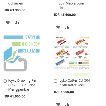
dokumen
20's Map album
dokumen
IDR 63.900,00
IDR 43.600,00
ADD
ADD
ADD
ADD
TO
TO
TO
TO
WISH
COMPARE
WISH
COMPARE
LIST
LIST
Joyko Drawing Pen
Joyko Cutter CU-504
Add
Add
DP-298-B06 Pena
Pisau Kater kecil
to
to
Menggambar
Cart
Cart
IDR 5.000,00
IDR 61.000,00
ADD
ADD