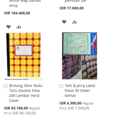
White Map berkas
pemisah file
arsip
IDR 17.600,00
IDR 104.400,00
ADD
ADD
ADD
ADD
TO
TO
TO
TO
WISH
COMPARE
WISH
COMPARE
LIST
LIST
Bintang Obor Buku
Tom & Jerry Label
Add
Add
Tulis Double Folio
Polos 99 Stiker
to
to
200 Lembar Hard
Kertas
Cart
Cart
Cover
Special
IDR 6.300,00
Regular
Price
Special
IDR 83.100,00
IDR 7.300,00
Regular
Price
Price
IDR 98.100,00
Price