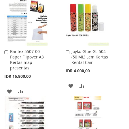
WISH
COMPARE
WISH
COMPARE
LIST
LIST
Bantex 5507-00
Joyko Glue GL-504
Add
Add
Paper Flipover A3
(50 ML) Lem Kertas
to
to
Kertas map
Kental Cair
Cart
Cart
presentasi
IDR 4.000,00
IDR 16.800,00
ADD
ADD
ADD
ADD
TO
TO
TO
TO
WISH
COMPARE
WISH
COMPARE
LIST
LIST