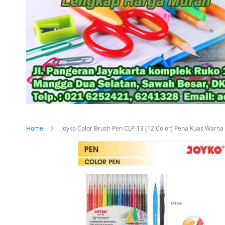
Home
Joyko Color Brush Pen CLP-13 (12 Color) Pena Kuas War
Skip
to
the
end
of
the
images
gallery