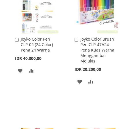
Joyko Color Pen
Joyko Color Brush
Add
Add
CLP-05 (24 Color)
Pen CLP-47A24
to
to
Pena 24 Warna
Pena Kuas Warna
Cart
Cart
Menggambar
IDR 40.300,00
Melukis
IDR 20.200,00
ADD
ADD
TO
TO
ADD
ADD
WISH
COMPARE
TO
TO
LIST
WISH
COMPARE
LIST