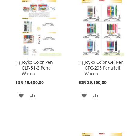
Joyko Color Pen
Joyko Color Gel Pen
Add
Add
CLP-51-3 Pena
GPC-295 Pena Jell
to
to
Warna
Warna
Cart
Cart
IDR 19.600,00
IDR 39.100,00
ADD
ADD
ADD
ADD
TO
TO
TO
TO
WISH
COMPARE
WISH
COMPARE
LIST
LIST