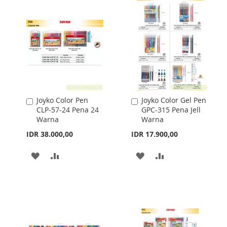
Joyko Color Pen
Joyko Color Gel Pen
Add
Add
CLP-57-24 Pena 24
GPC-315 Pena Jell
to
to
Warna
Warna
Cart
Cart
IDR 38.000,00
IDR 17.900,00
ADD
ADD
ADD
ADD
TO
TO
TO
TO
WISH
COMPARE
WISH
COMPARE
LIST
LIST