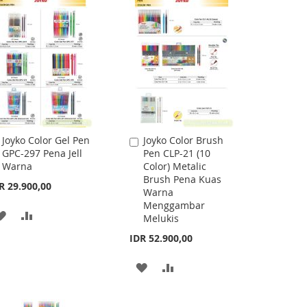
Joyko Color Gel Pen
Joyko Color Brush
Add
Add
GPC-297 Pena Jell
Pen CLP-21 (10
to
to
Warna
Color) Metalic
Cart
Cart
Brush Pena Kuas
R 29.900,00
Warna
Menggambar
ADD
ADD
Melukis
TO
TO
IDR 52.900,00
WISH
COMPARE
ADD
ADD
LIST
TO
TO