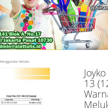
na Menggambar Melukis
Joyko
13 (1
Warn
Meluk