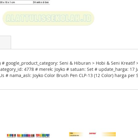
 # google_product_category: Seni & Hiburan > Hobi & Seni Kreatif 
egory_id: 4778 # merek: Joyko # satuan: Set # update_harga: 17 J
Us # nama_asli: Joyko Color Brush Pen CLP-13 (12 Color) harga per 