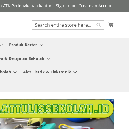
en ATK Perlengkapan kantor
Sign In
Create an Account
My Cart
Search
Search
Produk Kertas
ya & Kerajinan Sekolah
ekolah
Alat Listrik & Elektronik