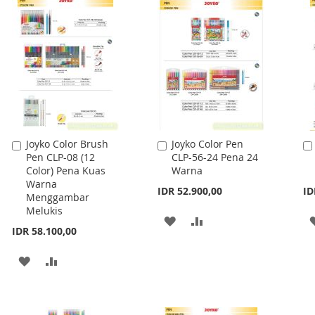
WISH
COMPARE
LIST
Joyko Color Brush
Joyko Color Pen
Add
Add
Pen CLP-08 (12
CLP-56-24 Pena 24
to
to
Color) Pena Kuas
Warna
Cart
Cart
Warna
IDR 52.900,00
ID
Menggambar
Melukis
ADD
ADD
IDR 58.100,00
TO
TO
ADD
ADD
WISH
COMPARE
TO
TO
LIST
WISH
COMPARE