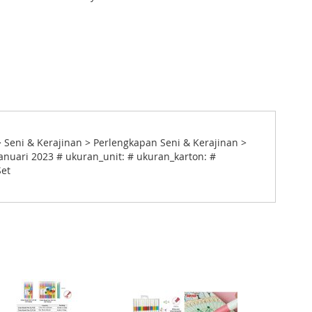
> Seni & Kerajinan > Perlengkapan Seni & Kerajinan >
anuari 2023 # ukuran_unit: # ukuran_karton: #
Set