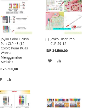
Joyko Color Brush
Joyko Liner Pen
Add
Add
Pen CLP-43 (12
CLP-59-12
to
to
Color) Pena Kuas
Cart
Cart
IDR 34.500,00
Warna
Menggambar
ADD
ADD
Melukis
R 76.500,00
TO
TO
WISH
COMPARE
ADD
ADD
LIST
TO
TO
WISH
COMPARE
LIST