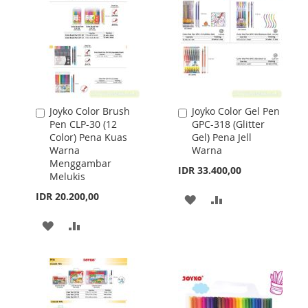
Joyko Color Brush
Joyko Color Gel Pen
Add
Add
Pen CLP-30 (12
GPC-318 (Glitter
to
to
Color) Pena Kuas
Gel) Pena Jell
Cart
Cart
Warna
Warna
Menggambar
IDR 33.400,00
Melukis
IDR 20.200,00
ADD
ADD
TO
TO
ADD
ADD
WISH
COMPARE
TO
TO
LIST
WISH
COMPARE
LIST