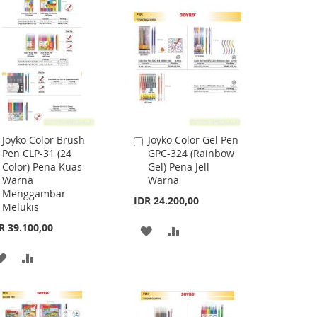
WISH
COMPARE
LIST
Joyko Color Brush
Joyko Color Gel Pen
Add
Add
Pen CLP-31 (24
GPC-324 (Rainbow
to
to
Color) Pena Kuas
Gel) Pena Jell
Cart
Cart
Warna
Warna
Menggambar
IDR 24.200,00
Melukis
R 39.100,00
ADD
ADD
TO
TO
ADD
ADD
WISH
COMPARE
TO
TO
LIST
WISH
COMPARE