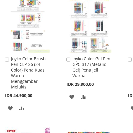
LIST
Joyko Color Brush
Joyko Color Gel Pen
Add
Add
Pen CLP-26 (24
GPC-317 (Metalic
to
to
Color) Pena Kuas
Gel) Pena Jell
Cart
Cart
Warna
Warna
Menggambar
IDR 29.900,00
Melukis
IDR 44.900,00
ID
ADD
ADD
TO
TO
ADD
ADD
WISH
COMPARE
TO
TO
LIST
WISH
COMPARE