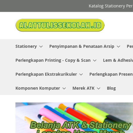
Skip
Katalog Stationery Pe
to
Content
Stationery
Penyimpanan & Penataan Arsip
Pe
Perlengkapan Printing - Copy & Scan
Lem & Adhesi
Perlengkapan Ekstrakurikuler
Perlengkapan Presen
Komponen Komputer
Merek ATK
Blog