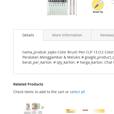
Skip
to
Details
More Information
Reviews
the
beginning
of
the
nama_produk: Joyko Color Brush Pen CLP-13 (12 Color)
images
Peralatan Menggambar & Melukis # google_product_cat
gallery
berat_per_karton: # qty_karton: # harga_karton: Chat 
Related Products
Check items to add to the cart or
select all