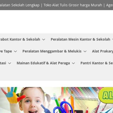
ralatan Sekolah Lengkap | Toko Alat Tulis Grosir harga Murah | Ag
rabot Kantor & Sekolah
Peralatan Mesin Kantor & Sekolah
ve Tape
Peralatan Menggambar & Melukis
Alat Prakar
tasi
Mainan Edukatif & Alat Peraga
Pantri Kantor & S