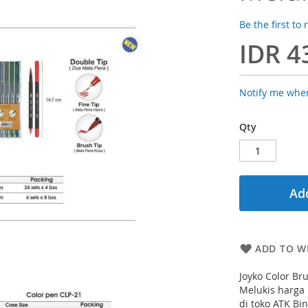
Be the first to
IDR 4
Notify me when
Qty
Add
ADD TO WI
Joyko Color B
Melukis harga
di toko ATK Bi