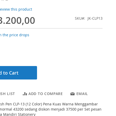
 review this product
3.200,00
SKU
JK-CLP13
 the price drops
 to Cart
SH LIST
ADD TO COMPARE
EMAIL
rush Pen CLP-13 (12 Color) Pena Kuas Warna Menggambar
 normal 43200 sedang diskon menjadi 37500 per Set pesan
na Mandiri Stationery