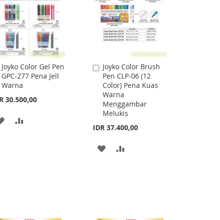
Joyko Color Gel Pen
Joyko Color Brush
Add
Add
GPC-277 Pena Jell
Pen CLP-06 (12
to
to
Warna
Color) Pena Kuas
Cart
Cart
Warna
R 30.500,00
Menggambar
Melukis
ADD
ADD
IDR 37.400,00
TO
TO
ADD
ADD
WISH
COMPARE
TO
TO
LIST
WISH
COMPARE
LIST