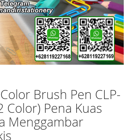
 Color Brush Pen CLP-
2 Color) Pena Kuas
a Menggambar
is