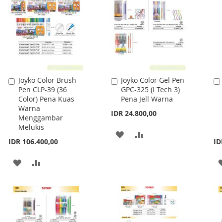
Joyko Color Brush
Joyko Color Gel Pen
Add
Add
Pen CLP-39 (36
GPC-325 (I Tech 3)
to
to
Color) Pena Kuas
Pena Jell Warna
Cart
Cart
Warna
IDR 24.800,00
Menggambar
Melukis
ADD
ADD
IDR 106.400,00
ID
TO
TO
ADD
ADD
WISH
COMPARE
TO
TO
LIST
WISH
COMPARE
LIST