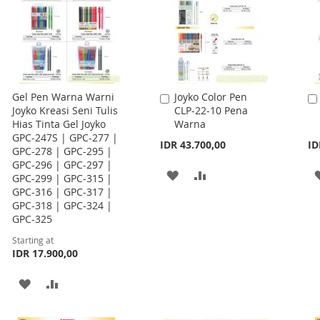
Gel Pen Warna Warni
Joyko Color Pen
Add
Joyko Kreasi Seni Tulis
CLP-22-10 Pena
to
Hias Tinta Gel Joyko
Warna
Cart
GPC-247S | GPC-277 |
IDR 43.700,00
ID
GPC-278 | GPC-295 |
GPC-296 | GPC-297 |
ADD
ADD
GPC-299 | GPC-315 |
GPC-316 | GPC-317 |
TO
TO
GPC-318 | GPC-324 |
GPC-325
WISH
COMPARE
Starting at
LIST
IDR 17.900,00
ADD
ADD
TO
TO