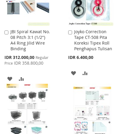
JBI Spiral Kawat No.
Joyko Correction
Add
Add
08 Pitch 3:1 (1/2")
Tape CT-508 Pita
to
to
A4 Ring Jilid Wire
Koreksi Tipex Roll
Cart
Cart
Binding
Penghapus Tulisan
Special
IDR 312.000,00
IDR 6.400,00
Regular
Price
IDR 358.800,00
Price
ADD
ADD
ADD
ADD
TO
TO
TO
TO
WISH
COMPARE
WISH
COMPARE
LIST
LIST