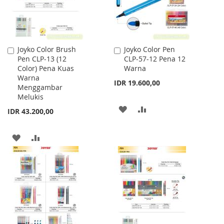
Joyko Color Brush
Joyko Color Pen
Add
Add
Pen CLP-13 (12
CLP-57-12 Pena 12
to
to
Color) Pena Kuas
Warna
Cart
Cart
Warna
IDR 19.600,00
Menggambar
Melukis
ADD
ADD
IDR 43.200,00
TO
TO
ADD
ADD
WISH
COMPARE
TO
TO
LIST
WISH
COMPARE
LIST