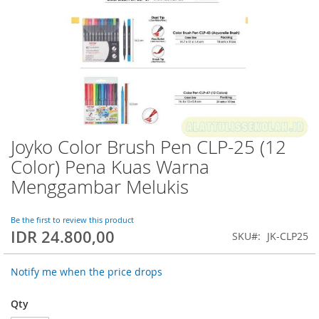
Joyko Color Brush Pen CLP-25 (12
Skip
to
Color) Pena Kuas Warna
the
Menggambar Melukis
beginning
of
the
Be the first to review this product
images
IDR 24.800,00
SKU
JK-CLP25
gallery
Notify me when the price drops
Qty