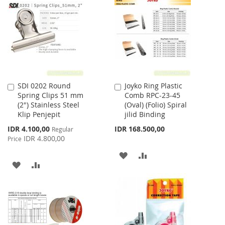
WISH
COMPARE
WISH
COMPARE
LIST
LIST
SDI 0202 Round
Joyko Ring Plastic
Add
Add
Spring Clips 51 mm
Comb RPC-23-45
to
to
(2") Stainless Steel
(Oval) (Folio) Spiral
Cart
Cart
Klip Penjepit
jilid Binding
Special
IDR 4.100,00
IDR 168.500,00
Regular
Price
IDR 4.800,00
Price
ADD
ADD
ADD
ADD
TO
TO
TO
TO
WISH
COMPARE
WISH
COMPARE
LIST
LIST