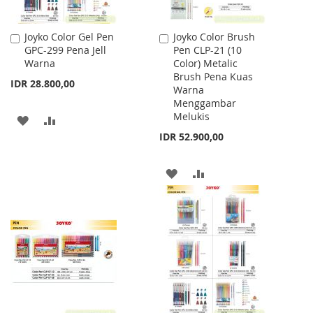
Joyko Color Gel Pen
Joyko Color Brush
Add
Add
GPC-299 Pena Jell
Pen CLP-21 (10
to
to
Warna
Color) Metalic
Cart
Cart
Brush Pena Kuas
IDR 28.800,00
Warna
Menggambar
Melukis
ADD
ADD
IDR 52.900,00
TO
TO
WISH
COMPARE
ADD
ADD
LIST
TO
TO
WISH
COMPARE
LIST