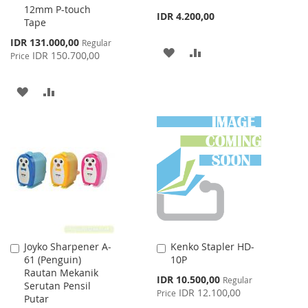
12mm P-touch
IDR 4.200,00
Tape
Special
IDR 131.000,00
Regular
ADD
ADD
Price
IDR 150.700,00
Price
TO
TO
ADD
ADD
WISH
COMPARE
TO
TO
LIST
WISH
COMPARE
LIST
Joyko Sharpener A-
Kenko Stapler HD-
Add
Add
61 (Penguin)
10P
to
to
Rautan Mekanik
Cart
Cart
Special
IDR 10.500,00
Regular
Serutan Pensil
Price
IDR 12.100,00
Price
Putar