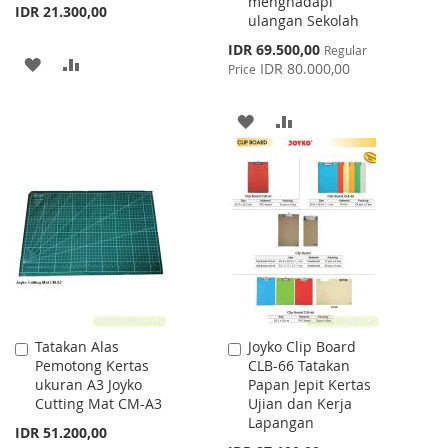
menghadapi
IDR 21.300,00
ulangan Sekolah
Special
IDR 69.500,00
Regular
ADD
ADD
Price
IDR 80.000,00
Price
TO
TO
ADD
ADD
WISH
COMPARE
TO
TO
LIST
WISH
COMPARE
LIST
Tatakan Alas
Joyko Clip Board
Add
Add
Pemotong Kertas
CLB-66 Tatakan
to
to
ukuran A3 Joyko
Papan Jepit Kertas
Cart
Cart
Cutting Mat CM-A3
Ujian dan Kerja
Lapangan
IDR 51.200,00