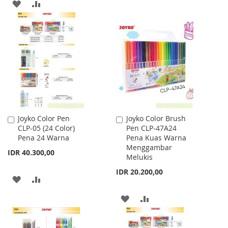
ADD
ADD
LIST
TO
TO
WISH
COMPARE
LIST
Joyko Color Pen
Joyko Color Brush
Add
Add
CLP-05 (24 Color)
Pen CLP-47A24
to
to
Pena 24 Warna
Pena Kuas Warna
Cart
Cart
Menggambar
IDR 40.300,00
Melukis
IDR 20.200,00
ADD
ADD
TO
TO
ADD
ADD
WISH
COMPARE
TO
TO