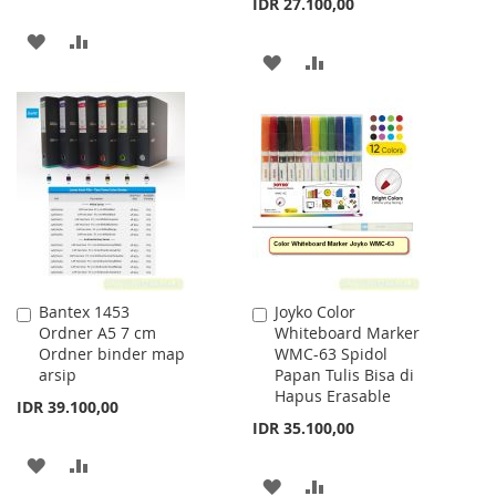
IDR 27.100,00
ADD
ADD
ADD
ADD
TO
TO
TO
TO
WISH
COMPARE
WISH
COMPARE
LIST
LIST
Bantex 1453
Joyko Color
Add
Add
Ordner A5 7 cm
Whiteboard Marker
to
to
Ordner binder map
WMC-63 Spidol
Cart
Cart
arsip
Papan Tulis Bisa di
Hapus Erasable
IDR 39.100,00
IDR 35.100,00
ADD
ADD
ADD
ADD