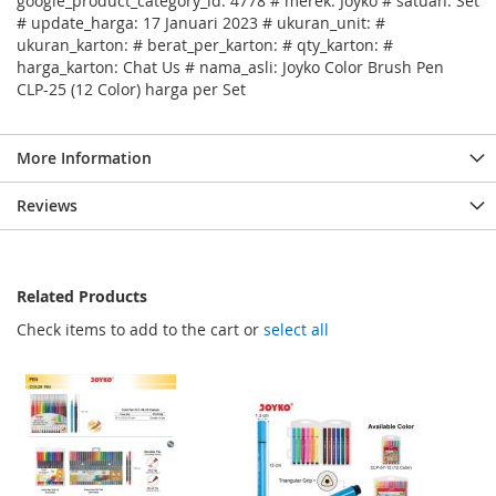
google_product_category_id: 4778 # merek: Joyko # satuan: Set
# update_harga: 17 Januari 2023 # ukuran_unit: #
ukuran_karton: # berat_per_karton: # qty_karton: #
harga_karton: Chat Us # nama_asli: Joyko Color Brush Pen
CLP-25 (12 Color) harga per Set
More Information
Reviews
Related Products
Check items to add to the cart or
select all