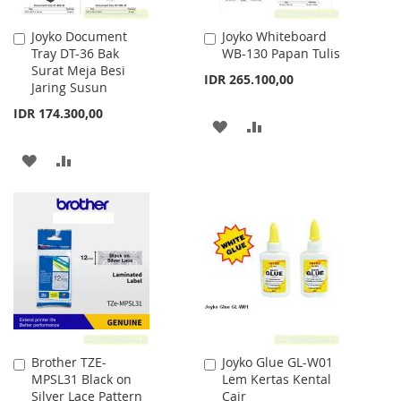
Joyko Document
Joyko Whiteboard
Add
Add
Tray DT-36 Bak
WB-130 Papan Tulis
to
to
Surat Meja Besi
Cart
Cart
IDR 265.100,00
Jaring Susun
IDR 174.300,00
ADD
ADD
TO
TO
ADD
ADD
WISH
COMPARE
TO
TO
LIST
WISH
COMPARE
LIST
Brother TZE-
Joyko Glue GL-W01
Add
Add
MPSL31 Black on
Lem Kertas Kental
to
to
Silver Lace Pattern
Cair
Cart
Cart