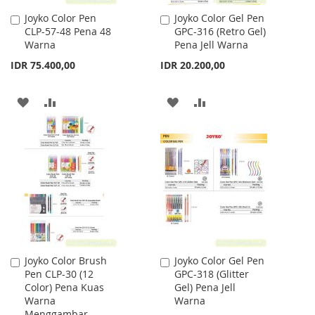
Joyko Color Pen
Joyko Color Gel Pen
Add
Add
CLP-57-48 Pena 48
GPC-316 (Retro Gel)
to
to
Warna
Pena Jell Warna
Cart
Cart
IDR 75.400,00
IDR 20.200,00
ADD
ADD
ADD
ADD
TO
TO
TO
TO
WISH
COMPARE
WISH
COMPARE
LIST
LIST
Joyko Color Brush
Joyko Color Gel Pen
Add
Add
Pen CLP-30 (12
GPC-318 (Glitter
to
to
Color) Pena Kuas
Gel) Pena Jell
Cart
Cart
Warna
Warna
Menggambar