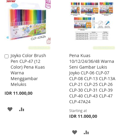
LIST
WISH
COMPARE
LIST
Joyko Color Brush
Pena Kuas
Add
Pen CLP-47 (12
10/12/24/36/48 Warna
to
Color) Pena Kuas
Seni Gambar Lukis
Cart
Warna
Joyko CLP-06 CLP-07
Menggambar
CLP-08 CLP-13 CLP-13A
Melukis
CLP-21 CLP-25 CLP-26
CLP-30 CLP-31 CLP-39
IDR 11.000,00
CLP-40 CLP-43 CLP-47
CLP-47A24
ADD
ADD
Starting at
IDR 11.000,00
TO
TO
WISH
COMPARE
ADD
ADD