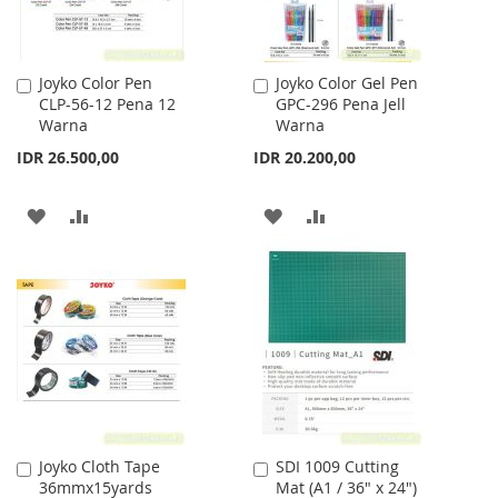
Joyko Color Pen
Joyko Color Gel Pen
Add
Add
CLP-56-12 Pena 12
GPC-296 Pena Jell
to
to
Warna
Warna
Cart
Cart
IDR 26.500,00
IDR 20.200,00
ADD
ADD
ADD
ADD
TO
TO
TO
TO
WISH
COMPARE
WISH
COMPARE
LIST
LIST
Joyko Cloth Tape
SDI 1009 Cutting
Add
Add
36mmx15yards
Mat (A1 / 36" x 24")
to
to