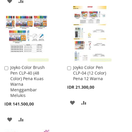
ADD
ADD
WISH
COMPARE
TO
TO
LIST
WISH
COMPARE
LIST
Joyko Color Brush
Joyko Color Pen
Add
Add
Pen CLP-40 (48
CLP-04 (12 Color)
to
to
Color) Pena Kuas
Pena 12 Warna
Cart
Cart
Warna
IDR 21.300,00
Menggambar
Melukis
ADD
ADD
IDR 141.500,00
TO
TO
ADD
ADD
WISH
COMPARE
TO
TO