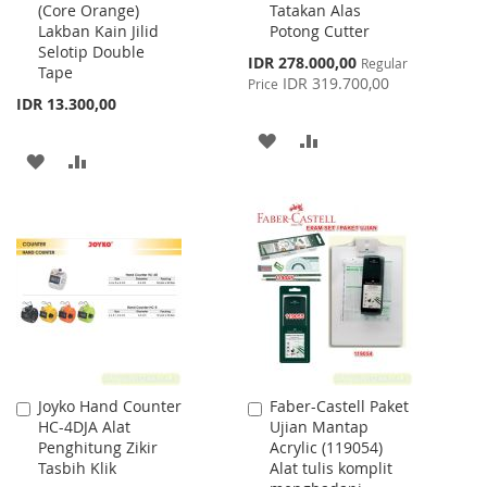
(Core Orange)
Tatakan Alas
Cart
Cart
Lakban Kain Jilid
Potong Cutter
Selotip Double
Special
IDR 278.000,00
Regular
Tape
Price
IDR 319.700,00
Price
IDR 13.300,00
ADD
ADD
ADD
ADD
TO
TO
TO
TO
WISH
COMPARE
WISH
COMPARE
LIST
LIST
Joyko Hand Counter
Faber-Castell Paket
Add
Add
HC-4DJA Alat
Ujian Mantap
to
to
Penghitung Zikir
Acrylic (119054)
Cart
Cart
Tasbih Klik
Alat tulis komplit