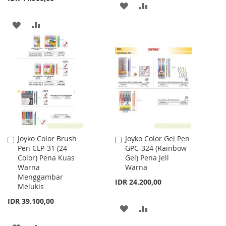
ADD
ADD
TO
TO
ADD
ADD
WISH
COMPARE
TO
TO
LIST
WISH
COMPARE
LIST
Joyko Color Brush
Joyko Color Gel Pen
Add
Add
Pen CLP-31 (24
GPC-324 (Rainbow
to
to
Color) Pena Kuas
Gel) Pena Jell
Cart
Cart
Warna
Warna
Menggambar
IDR 24.200,00
Melukis
IDR 39.100,00
ADD
ADD
TO
TO