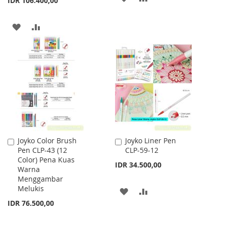
IDR 106.400,00
TO
TO
ADD
ADD
WISH
COMPARE
TO
TO
LIST
WISH
COMPARE
LIST
Joyko Color Brush
Joyko Liner Pen
Add
Add
Pen CLP-43 (12
CLP-59-12
to
to
Color) Pena Kuas
Cart
Cart
IDR 34.500,00
Warna
Menggambar
Melukis
ADD
ADD
IDR 76.500,00
TO
TO
WISH
COMPARE