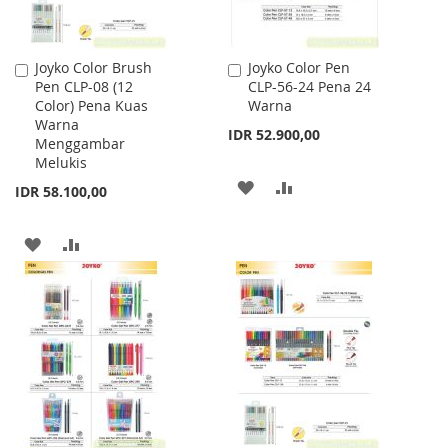
Joyko Color Brush
Joyko Color Pen
Add
Add
Pen CLP-08 (12
CLP-56-24 Pena 24
to
to
Color) Pena Kuas
Warna
Cart
Cart
Warna
IDR 52.900,00
Menggambar
Melukis
ADD
ADD
IDR 58.100,00
TO
TO
ADD
ADD
WISH
COMPARE
TO
TO
LIST
WISH
COMPARE
LIST