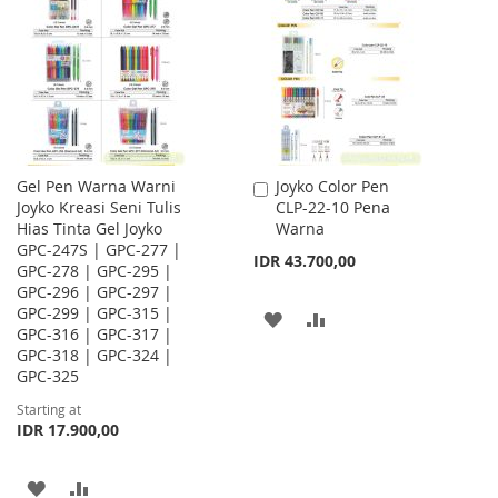
LIST
WISH
COMPARE
LIST
Gel Pen Warna Warni
Joyko Color Pen
Add
Joyko Kreasi Seni Tulis
CLP-22-10 Pena
to
Hias Tinta Gel Joyko
Warna
Cart
GPC-247S | GPC-277 |
IDR 43.700,00
GPC-278 | GPC-295 |
GPC-296 | GPC-297 |
GPC-299 | GPC-315 |
ADD
ADD
GPC-316 | GPC-317 |
GPC-318 | GPC-324 |
TO
TO
GPC-325
WISH
COMPARE
Starting at
IDR 17.900,00
LIST
ADD
ADD