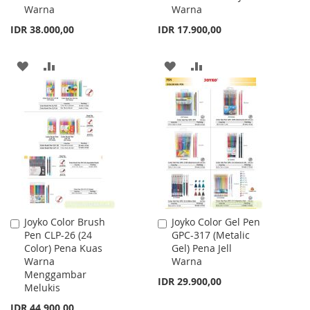
Warna
Warna
Cart
Cart
IDR 38.000,00
IDR 17.900,00
ADD
ADD
ADD
ADD
TO
TO
TO
TO
WISH
COMPARE
WISH
COMPARE
LIST
LIST
Joyko Color Brush
Joyko Color Gel Pen
Add
Add
Pen CLP-26 (24
GPC-317 (Metalic
to
to
Color) Pena Kuas
Gel) Pena Jell
Cart
Cart
Warna
Warna
Menggambar
IDR 29.900,00
Melukis
IDR 44.900,00