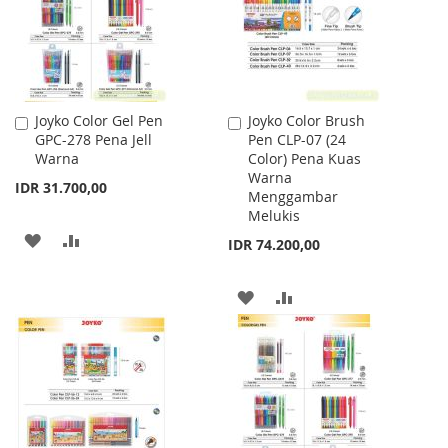
Joyko Color Gel Pen
Joyko Color Brush
Add
Add
GPC-278 Pena Jell
Pen CLP-07 (24
to
to
Warna
Color) Pena Kuas
Cart
Cart
Warna
IDR 31.700,00
Menggambar
Melukis
ADD
ADD
IDR 74.200,00
TO
TO
ADD
ADD
WISH
COMPARE
TO
TO
LIST
WISH
COMPARE
LIST