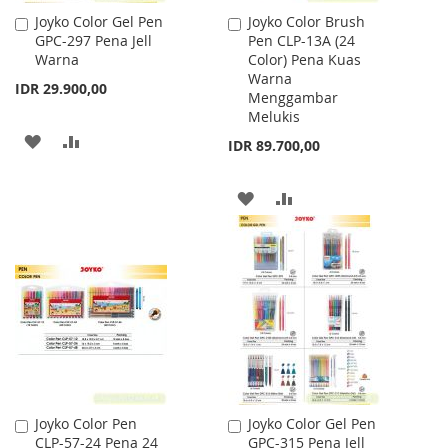
Joyko Color Gel Pen
Joyko Color Brush
Add
Add
GPC-297 Pena Jell
Pen CLP-13A (24
to
to
Warna
Color) Pena Kuas
Cart
Cart
Warna
IDR 29.900,00
Menggambar
Melukis
ADD
ADD
IDR 89.700,00
TO
TO
ADD
ADD
WISH
COMPARE
TO
TO
LIST
WISH
COMPARE
LIST
Joyko Color Pen
Joyko Color Gel Pen
Add
Add
CLP-57-24 Pena 24
GPC-315 Pena Jell
to
to