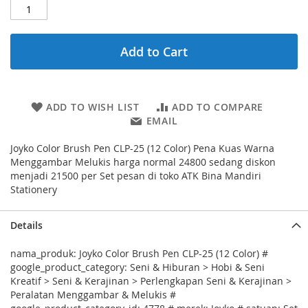
Add to Cart
ADD TO WISH LIST
ADD TO COMPARE
EMAIL
Joyko Color Brush Pen CLP-25 (12 Color) Pena Kuas Warna
Menggambar Melukis harga normal 24800 sedang diskon
menjadi 21500 per Set pesan di toko ATK Bina Mandiri
Stationery
Details
nama_produk: Joyko Color Brush Pen CLP-25 (12 Color) #
google_product_category: Seni & Hiburan > Hobi & Seni
Kreatif > Seni & Kerajinan > Perlengkapan Seni & Kerajinan >
Peralatan Menggambar & Melukis #