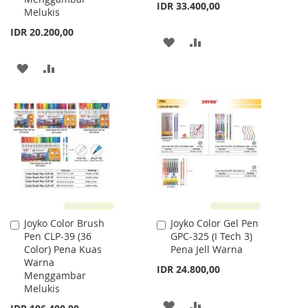
IDR 33.400,00
Melukis
IDR 20.200,00
ADD
ADD
TO
TO
ADD
ADD
WISH
COMPARE
TO
TO
LIST
WISH
COMPARE
LIST
Joyko Color Brush
Joyko Color Gel Pen
Add
Add
Pen CLP-39 (36
GPC-325 (I Tech 3)
to
to
Color) Pena Kuas
Pena Jell Warna
Cart
Cart
Warna
IDR 24.800,00
Menggambar
Melukis
ADD
ADD