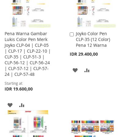
Pena Warna Gambar
Joyko Color Pen
Add
Lukis Color Pen Merk
CLP-35 (12 Color)
to
Joyko CLP-04 | CLP-05
Pena 12 Warna
Cart
| CLP-17 | CLP-22-10 |
IDR 29.400,00
CLP-35 | CLP-51-3 |
CLP-56-12 | CLP-56-24
| CLP-57-12 | CLP-57-
ADD
ADD
24 | CLP-57-48
TO
TO
Starting at
IDR 19.600,00
WISH
COMPARE
LIST
ADD
ADD
TO
TO
WISH
COMPARE
LIST