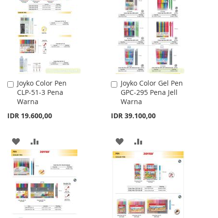
WISH
COMPARE
LIST
Joyko Color Pen
Joyko Color Gel Pen
Add
Add
CLP-51-3 Pena
GPC-295 Pena Jell
to
to
Warna
Warna
Cart
Cart
IDR 19.600,00
IDR 39.100,00
ADD
ADD
ADD
ADD
TO
TO
TO
TO
WISH
COMPARE
WISH
COMPARE
LIST
LIST