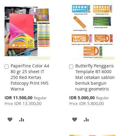
TO
TO
TO
TO
WISH
COMPARE
WISH
COMPARE
LIST
LIST
PaperFine Color A4
Butterfly Penggaris
Add
Add
80 gr 25 sheet IT
Template BT-6000
to
to
250 Red Kertas
Mal cetakan sablon
Cart
Cart
Fotocopy Print HVS
bentuk bangun
Warna
ruang geometris
Special
Special
IDR 11.500,00
IDR 5.000,00
Regular
Regular
Price
Price
IDR 13.300,00
IDR 5.800,00
Price
Price
ADD
ADD
ADD
ADD
TO
TO
TO
TO