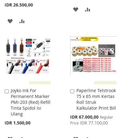
IDR 26.500,00
ADD
ADD
TO
TO
ADD
ADD
WISH
COMPARE
TO
TO
LIST
WISH
COMPARE
LIST
Joyko Ink For
Paperline Telstrook
Add
Add
Permanent Marker
75 x 65 mm Kertas
to
to
PMI-203 (Red) Refill
Roll Struk
Cart
Cart
Tinta Spidol Isi
Kalkulator Print Bill
Ulang
Special
IDR 67.000,00
Regular
Price
IDR 1.500,00
IDR 77.100,00
Price