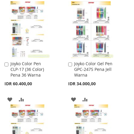
LIST
TO
TO
WISH
COMPARE
LIST
Joyko Color Pen
Joyko Color Gel Pen
Add
Add
CLP-17 (36 Color)
GPC-247S Pena Jell
to
to
Pena 36 Warna
Warna
Cart
Cart
IDR 60.400,00
IDR 34.000,00
ADD
ADD
ADD
ADD
TO
TO
TO
TO
WISH
COMPARE
WISH
COMPARE
LIST
LIST