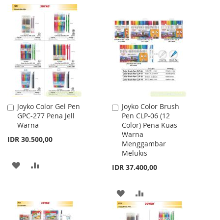
TO
TO
WISH
COMPARE
LIST
Joyko Color Gel Pen
Joyko Color Brush
Add
Add
GPC-277 Pena Jell
Pen CLP-06 (12
to
to
Warna
Color) Pena Kuas
Cart
Cart
Warna
IDR 30.500,00
Menggambar
Melukis
ADD
ADD
IDR 37.400,00
TO
TO
ADD
ADD
WISH
COMPARE
TO
TO
LIST