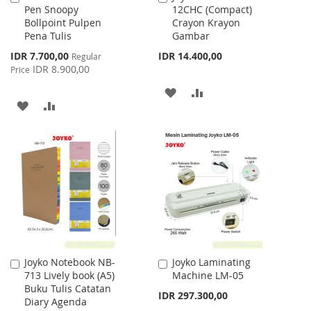
Pen Snoopy
12CHC (Compact)
to
to
Bollpoint Pulpen
Crayon Krayon
Cart
Cart
Pena Tulis
Gambar
Special
IDR 7.700,00
IDR 14.400,00
Regular
Price
IDR 8.900,00
Price
ADD
ADD
ADD
ADD
TO
TO
TO
TO
WISH
COMPARE
WISH
COMPARE
LIST
LIST
Joyko Notebook NB-
Joyko Laminating
Add
Add
713 Lively book (A5)
Machine LM-05
to
to
Buku Tulis Catatan
Cart
Cart
IDR 297.300,00
Diary Agenda