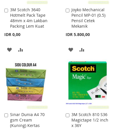
3M Scotch 3640
Joyko Mechanical
Add
Add
Hotmelt Pack Tape
Pencil MP-01 (0.5)
to
to
48mm x 4m Lakban
Pensil Cetek
Cart
Cart
Packing Lem Kuat
Mekanik
IDR 0,00
IDR 5.800,00
ADD
ADD
ADD
ADD
TO
TO
TO
TO
WISH
COMPARE
WISH
COMPARE
LIST
LIST
Sinar Dunia A4 70
3M Scotch 810 S36
Add
Add
gsm Cream
Magictape 1/2 inch
to
to
(Kuning) Kertas
x 36Y
Cart
Cart