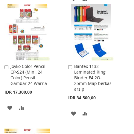
TO
TO
TO
TO
WISH
COMPARE
WISH
COMPARE
LIST
LIST
Joyko Color Pencil
Bantex 1132
Add
Add
CP-S24 (Mini, 24
Laminated Ring
to
to
Color) Pensil
Binder F4 2O-
Cart
Cart
Gambar 24 Warna
25mm Map berkas
arsip
IDR 17.300,00
IDR 34.500,00
ADD
ADD
ADD
ADD
TO
TO
TO
TO
WISH
COMPARE
WISH
COMPARE