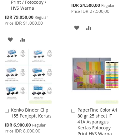
Print / Fotocopy /
Special
IDR 24.500,00
Regular
HVS Warna
Price
IDR 27.500,00
Price
Special
IDR 79.050,00
Regular
Price
IDR 91.000,00
Price
ADD
ADD
TO
TO
ADD
ADD
WISH
COMPARE
TO
TO
LIST
WISH
COMPARE
LIST
Kenko Binder Clip
PaperFine Color A4
Add
Add
155 Penjepit Kertas
80 gr 25 sheet IT
to
to
41A Asparagus
Cart
Cart
Special
IDR 6.900,00
Regular
Kertas Fotocopy
Price
IDR 8.000,00
Price
Print HVS Warna