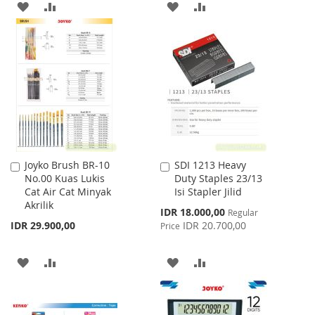
ADD
ADD
ADD
ADD
TO
TO
TO
TO
WISH
COMPARE
WISH
COMPARE
LIST
LIST
Joyko Brush BR-10
SDI 1213 Heavy
Add
Add
No.00 Kuas Lukis
Duty Staples 23/13
to
to
Cat Air Cat Minyak
Isi Stapler Jilid
Cart
Cart
Akrilik
Special
IDR 18.000,00
Regular
Price
IDR 29.900,00
IDR 20.700,00
Price
ADD
ADD
ADD
ADD
TO
TO
TO
TO
WISH
COMPARE
WISH
COMPARE