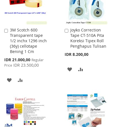
3M Scotch 600
Joyko Correction
Add
Add
Transparent tape
Tape CT-510A Pita
to
to
1/2 inchx 1296 inch
Koreksi Tipex Roll
Cart
Cart
(36y) cellotape
Penghapus Tulisan
Bening 1 Cm
IDR 8.200,00
Special
IDR 21.000,00
Regular
Price
IDR 23.500,00
Price
ADD
ADD
TO
TO
ADD
ADD
WISH
COMPARE
TO
TO
LIST
WISH
COMPARE
LIST