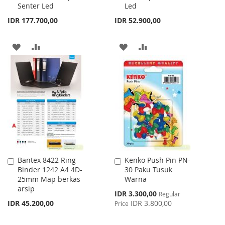
Senter Led
Led
Cart
Cart
IDR 177.700,00
IDR 52.900,00
ADD
ADD
ADD
ADD
TO
TO
TO
TO
WISH
COMPARE
WISH
COMPARE
LIST
LIST
Bantex 8422 Ring
Kenko Push Pin PN-
Add
Add
Binder 1242 A4 4D-
30 Paku Tusuk
to
to
25mm Map berkas
Warna
Cart
Cart
arsip
Special
IDR 3.300,00
Regular
Price
IDR 45.200,00
IDR 3.800,00
Price