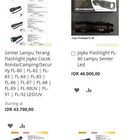
WISH
COMPARE
WISH
COMPARE
LIST
LIST
Senter Lampu Terang
Joyko Flashlight FL-
Add
Flashlight Joyko Cocok
80 Lampu Senter
to
Ronda/Camping/Secur
Led
Cart
ity FL-80 | FL-82 | FL-
IDR 46.000,00
83 | FL-84 | FL-85 |
FL-86 | FL-87 | FL-88 |
FL-89 | FL-90UV | FL-
ADD
ADD
91 | FL-92 LED/UV
TO
TO
Starting at
IDR 43.700,00
WISH
COMPARE
LIST
ADD
ADD
TO
TO