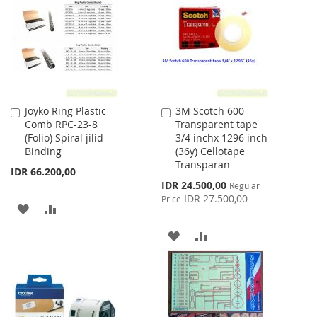
LIST
LIST
Joyko Ring Plastic
3M Scotch 600
Add
Add
Comb RPC-23-8
Transparent tape
to
to
(Folio) Spiral jilid
3/4 inchx 1296 inch
Cart
Cart
Binding
(36y) Cellotape
Transparan
IDR 66.200,00
Special
IDR 24.500,00
Regular
Price
IDR 27.500,00
Price
ADD
ADD
TO
TO
ADD
ADD
WISH
COMPARE
TO
TO
LIST
WISH
COMPARE
LIST