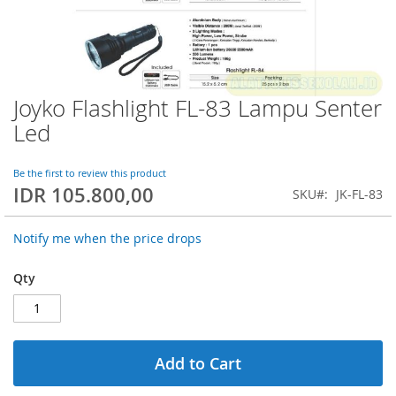
Joyko Flashlight FL-83 Lampu Senter
Skip
to
Led
the
beginning
of
Be the first to review this product
IDR 105.800,00
the
SKU
JK-FL-83
images
gallery
Notify me when the price drops
Qty
Add to Cart