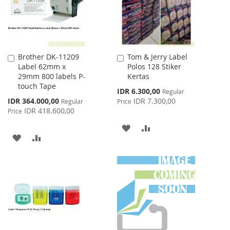
Brother DK-11209
Tom & Jerry Label
Add
Add
Label 62mm x
Polos 128 Stiker
to
to
29mm 800 labels P-
Kertas
Cart
Cart
touch Tape
Special
IDR 6.300,00
Regular
Price
Special
IDR 364.000,00
IDR 7.300,00
Regular
Price
Price
IDR 418.600,00
Price
ADD
ADD
ADD
ADD
TO
TO
TO
TO
WISH
COMPARE
WISH
COMPARE
LIST
LIST