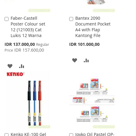
Faber-Castell
Bantex 2090
Add
Add
Poster Colour set
Document Pocket
to
to
12 (121003) Cat
A4 with Flap
Cart
Cart
Lukis 12 Warna
Kantong File
Special
IDR 137.000,00
IDR 101.000,00
Regular
Price
IDR 157.600,00
Price
ADD
ADD
ADD
ADD
TO
TO
TO
TO
WISH
COMPARE
WISH
COMPARE
LIST
LIST
Kenko KE-100 Gel
Joyko Oil Pastel OP-
Add
Add