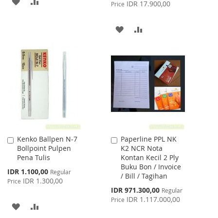
ADD
ADD
Price
IDR 17.900,00
Price
TO
TO
ADD
ADD
WISH
COMPARE
TO
TO
LIST
WISH
COMPARE
LIST
Kenko Ballpen N-7
Paperline PPL NK
Add
Add
Bollpoint Pulpen
K2 NCR Nota
to
to
Pena Tulis
Kontan Kecil 2 Ply
Cart
Cart
Buku Bon / Invoice
Special
IDR 1.100,00
Regular
/ Bill / Tagihan
Price
IDR 1.300,00
Price
Special
IDR 971.300,00
Regular
Price
IDR 1.117.000,00
Price
ADD
ADD