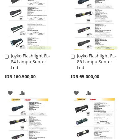
WISH
COMPARE
LIST
Joyko Flashlight FL-
Joyko Flashlight FL-
Add
Add
84 Lampu Senter
86 Lampu Senter
to
to
Led
Led
Cart
Cart
IDR 160.500,00
IDR 65.000,00
ADD
ADD
ADD
ADD
TO
TO
TO
TO
WISH
COMPARE
WISH
COMPARE
LIST
LIST