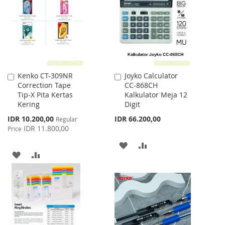
LIST
LIST
Kenko CT-309NR
Joyko Calculator
Add
Add
Correction Tape
CC-868CH
to
to
Tip-X Pita Kertas
Kalkulator Meja 12
Cart
Cart
Kering
Digit
Special
IDR 10.200,00
IDR 66.200,00
Regular
Price
IDR 11.800,00
Price
ADD
ADD
ADD
ADD
TO
TO
TO
TO
WISH
COMPARE
WISH
COMPARE
LIST
LIST