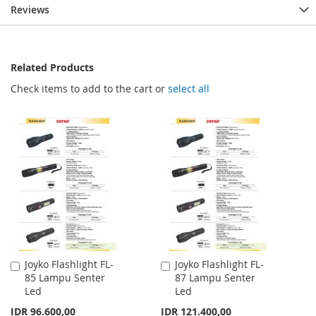
Reviews
Related Products
Check items to add to the cart or
select all
Joyko Flashlight FL-
Joyko Flashlight FL-
Add
Add
85 Lampu Senter
87 Lampu Senter
to
to
Led
Led
Cart
Cart
IDR 96.600,00
IDR 121.400,00