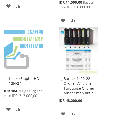
Special
IDR 11.500,00
Regular
ADD
ADD
Price
IDR 13.300,00
Price
TO
TO
ADD
ADD
WISH
COMPARE
TO
TO
LIST
WISH
COMPARE
LIST
Kenko Stapler HD-
Bantex 1450-22
Add
Add
12N/24
Ordner A4 7 cm
to
to
Turquoise Ordner
Cart
Cart
Special
IDR 184.300,00
Regular
binder map arsip
Price
IDR 212.000,00
Price
IDR 43.200,00
ADD
ADD
ADD
ADD