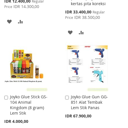
Special
IDR 12.400,00
Regular
kertas pita koreksi
Price
IDR 14.300,00
Price
Special
IDR 33.400,00
Regular
Price
IDR 38.500,00
Price
ADD
ADD
TO
TO
ADD
ADD
WISH
COMPARE
TO
TO
LIST
WISH
COMPARE
LIST
Joyko Glue Stick GS-
Joyko Glue Gun GG-
Add
Add
104 Animal
851 Alat Tembak
to
to
Kingdom (8 gram)
Lem Stik Panas
Cart
Cart
Lem Stik
IDR 67.900,00
IDR 4.000,00