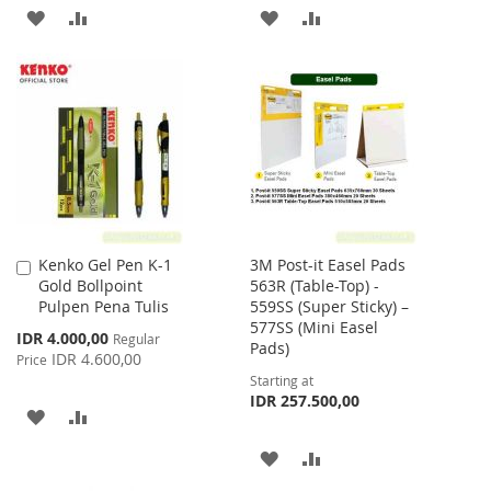
ADD
ADD
ADD
ADD
TO
TO
TO
TO
WISH
COMPARE
WISH
COMPARE
LIST
LIST
Kenko Gel Pen K-1
3M Post-it Easel Pads
Add
Gold Bollpoint
563R (Table-Top) -
to
Pulpen Pena Tulis
559SS (Super Sticky) –
Cart
577SS (Mini Easel
Special
IDR 4.000,00
Regular
Pads)
Price
IDR 4.600,00
Price
Starting at
IDR 257.500,00
ADD
ADD
TO
TO
ADD
ADD