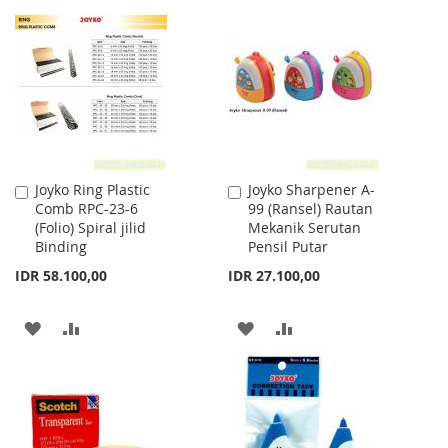
WISH
COMPARE
WISH
COMPARE
LIST
LIST
Joyko Ring Plastic
Joyko Sharpener A-
Add
Add
Comb RPC-23-6
99 (Ransel) Rautan
to
to
(Folio) Spiral jilid
Mekanik Serutan
Cart
Cart
Binding
Pensil Putar
IDR 58.100,00
IDR 27.100,00
ADD
ADD
ADD
ADD
TO
TO
TO
TO
WISH
COMPARE
WISH
COMPARE
LIST
LIST