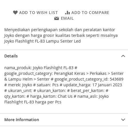
ADD TO WISH LIST
ADD TO COMPARE
EMAIL
Menyediakan perlengkapan sekolah dan peralatan kantor
Joyko dengan harga grosir kualitas terbaik seperti misalnya
Joyko Flashlight FL-83 Lampu Senter Led
Details
nama_produk: Joyko Flashlight FL-83 #
google_product_category: Perangkat Keras > Perkakas > Senter
& Lampu Helm > Senter # google_product_category_id: 543689
# merek: Joyko # satuan: Pcs # update_harga: 17 Januari 2023
# ukuran_unit: # ukuran_karton: # berat_per_karton: #
qty_karton: # harga_karton: Chat Us # nama_asli: Joyko
Flashlight FL-83 harga per Pcs
More Information