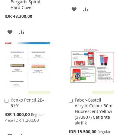
Bergaris Spiral
Hard Cover
ADD
ADD
IDR 48.300,00
TO
TO
WISH
COMPARE
ADD
ADD
LIST
TO
TO
WISH
COMPARE
LIST
Kenko Pencil 2B-
Faber-Castell
Add
Add
6191
Acrylic Colour 30ml
to
to
Fluorescent Yellow
Cart
Cart
Special
IDR 1.000,00
Regular
(373807) Cat tinta
Price
IDR 1.200,00
Price
akrilik
Special
IDR 15.500,00
Regular