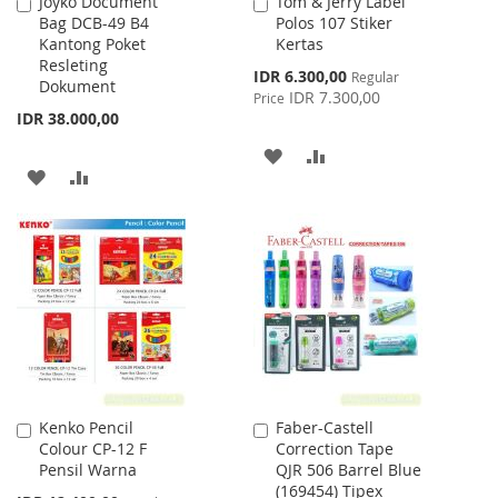
Joyko Document
Tom & Jerry Label
Add
Add
Bag DCB-49 B4
Polos 107 Stiker
to
to
Kantong Poket
Kertas
Cart
Cart
Resleting
Special
IDR 6.300,00
Regular
Dokument
Price
IDR 7.300,00
Price
IDR 38.000,00
ADD
ADD
ADD
ADD
TO
TO
TO
TO
WISH
COMPARE
WISH
COMPARE
LIST
LIST
Kenko Pencil
Faber-Castell
Add
Add
Colour CP-12 F
Correction Tape
to
to
Pensil Warna
QJR 506 Barrel Blue
Cart
Cart
(169454) Tipex