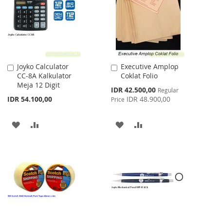
LIST
Joyko Calculator
Executive Amplop
Add
Add
CC-8A Kalkulator
Coklat Folio
to
to
Meja 12 Digit
Cart
Cart
Special
IDR 42.500,00
Regular
Price
IDR 54.100,00
IDR 48.900,00
Price
ADD
ADD
ADD
ADD
TO
TO
TO
TO
WISH
COMPARE
WISH
COMPARE
LIST
LIST