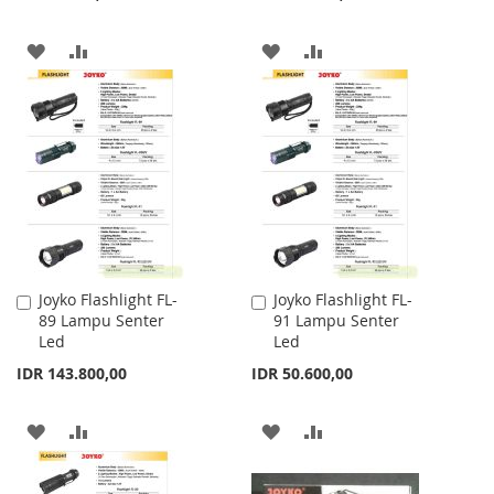
ADD
ADD
ADD
ADD
TO
TO
TO
TO
WISH
COMPARE
WISH
COMPARE
LIST
LIST
Joyko Flashlight FL-
Joyko Flashlight FL-
Add
Add
89 Lampu Senter
91 Lampu Senter
to
to
Led
Led
Cart
Cart
IDR 143.800,00
IDR 50.600,00
ADD
ADD
ADD
ADD
TO
TO
TO
TO