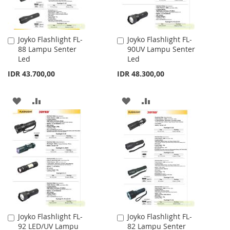
Joyko Flashlight FL-
Joyko Flashlight FL-
Add
Add
88 Lampu Senter
90UV Lampu Senter
to
to
Led
Led
Cart
Cart
IDR 43.700,00
IDR 48.300,00
ADD
ADD
ADD
ADD
TO
TO
TO
TO
WISH
COMPARE
WISH
COMPARE
LIST
LIST
Joyko Flashlight FL-
Joyko Flashlight FL-
Add
Add
92 LED/UV Lampu
82 Lampu Senter
to
to