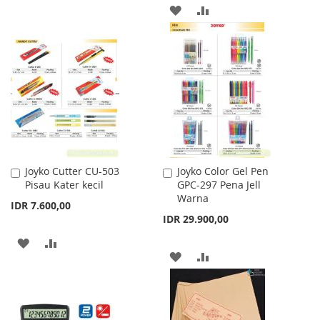
TO
TO
ADD
ADD
WISH
COMPARE
TO
TO
LIST
WISH
COMPARE
LIST
Joyko Cutter CU-503
Joyko Color Gel Pen
Add
Add
Pisau Kater kecil
GPC-297 Pena Jell
to
to
Warna
Cart
Cart
IDR 7.600,00
IDR 29.900,00
ADD
ADD
ADD
ADD
TO
TO
TO
TO
WISH
COMPARE
WISH
COMPARE
LIST