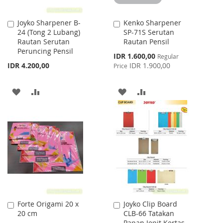
Joyko Sharpener B-
Kenko Sharpener
Add
Add
24 (Tong 2 Lubang)
SP-71S Serutan
to
to
Rautan Serutan
Rautan Pensil
Cart
Cart
Peruncing Pensil
Special
IDR 1.600,00
Regular
Price
IDR 4.200,00
IDR 1.900,00
Price
ADD
ADD
ADD
ADD
TO
TO
TO
TO
WISH
COMPARE
WISH
COMPARE
LIST
LIST
Forte Origami 20 x
Joyko Clip Board
Add
Add
20 cm
CLB-66 Tatakan
to
to
Papan Jepit Kertas