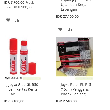
Cart
Cart
Special
IDR 7.700,00
Regular
Ujian dan Kerja
Price
IDR 8.900,00
Price
Lapangan
IDR 27.100,00
ADD
ADD
TO
TO
ADD
ADD
WISH
COMPARE
TO
TO
LIST
WISH
COMPARE
LIST
Joyko Glue GL-R50
Joyko Ruler RL-P15
Add
Add
Lem Kertas Kental
(15cm) Penggaris
to
to
Cair
Plastik Panjang
Cart
Cart
IDR 3.400,00
IDR 2.500,00