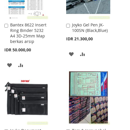
Bantex 8622 Insert
Joyko Gel Pen JK-
Add
Add
Ring Binder 5232
100SN (Black,Blue)
to
to
A4 3D-25mm Map
Cart
Cart
IDR 21.300,00
berkas arsip
IDR 50.000,00
ADD
ADD
TO
TO
ADD
ADD
WISH
COMPARE
TO
TO
LIST
WISH
COMPARE
LIST