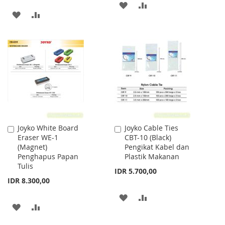
ADD
ADD
ADD
ADD
TO
TO
TO
TO
WISH
COMPARE
WISH
COMPARE
LIST
LIST
Joyko White Board
Joyko Cable Ties
Add
Add
Eraser WE-1
CBT-10 (Black)
to
to
(Magnet)
Pengikat Kabel dan
Cart
Cart
Penghapus Papan
Plastik Makanan
Tulis
IDR 5.700,00
IDR 8.300,00
ADD
ADD
ADD
ADD
TO
TO
TO
TO