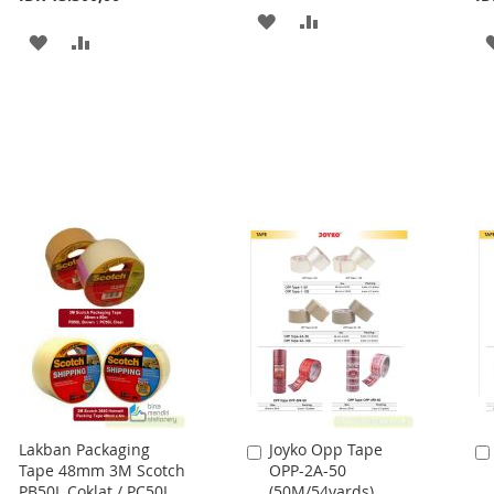
ADD
ADD
ADD
ADD
TO
TO
TO
TO
WISH
COMPARE
WISH
COMPARE
LIST
LIST
Lakban Packaging
Joyko Opp Tape
Add
Tape 48mm 3M Scotch
OPP-2A-50
to
PB50L Coklat / PC50L
(50M/54yards)
Cart