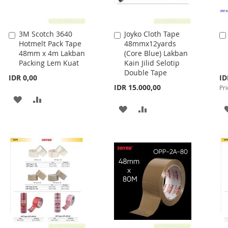
3M Scotch 3640
Joyko Cloth Tape
Add
Add
Hotmelt Pack Tape
48mmx12yards
to
to
48mm x 4m Lakban
(Core Blue) Lakban
Cart
Cart
Packing Lem Kuat
Kain Jilid Selotip
Double Tape
Spe
IDR 0,00
ID
Pri
IDR 15.000,00
Pri
ADD
ADD
ADD
ADD
TO
TO
TO
TO
WISH
COMPARE
WISH
COMPARE
LIST
LIST