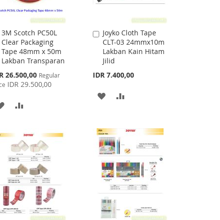
3M Scotch PC50L
Joyko Cloth Tape
Add
Add
Clear Packaging
CLT-03 24mmx10m
to
to
Tape 48mm x 50m
Lakban Kain Hitam
Cart
Cart
Lakban Transparan
Jilid
cial
R 26.500,00
IDR 7.400,00
Regular
ce
IDR 29.500,00
ce
ADD
ADD
ADD
ADD
TO
TO
TO
TO
WISH
COMPARE
WISH
COMPARE
LIST
LIST