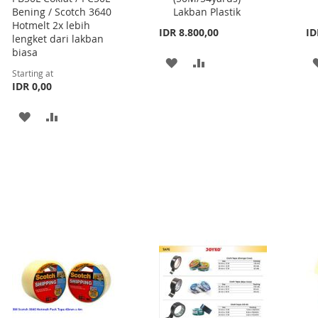
Bening / Scotch 3640
Lakban Plastik
Hotmelt 2x lebih
IDR 8.800,00
ID
lengket dari lakban
biasa
ADD
ADD
Starting at
IDR 0,00
TO
TO
WISH
COMPARE
ADD
ADD
LIST
TO
TO
WISH
COMPARE
LIST