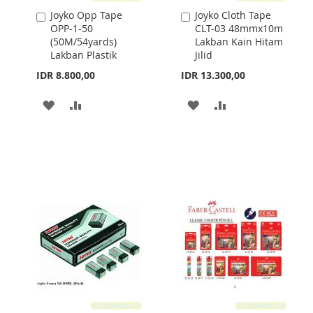
Joyko Opp Tape
Joyko Cloth Tape
Add
Add
OPP-1-50
CLT-03 48mmx10m
to
to
(50M/54yards)
Lakban Kain Hitam
Cart
Cart
Lakban Plastik
Jilid
IDR 8.800,00
IDR 13.300,00
ADD
ADD
ADD
ADD
TO
TO
TO
TO
WISH
COMPARE
WISH
COMPARE
LIST
LIST