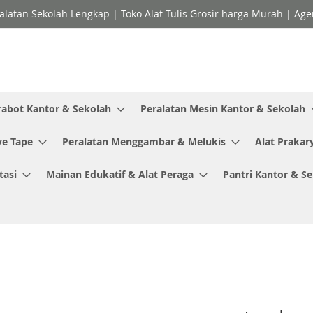
ralatan Sekolah Lengkap | Toko Alat Tulis Grosir harga Murah | Ag
rabot Kantor & Sekolah
Peralatan Mesin Kantor & Sekolah
ve Tape
Peralatan Menggambar & Melukis
Alat Prakar
tasi
Mainan Edukatif & Alat Peraga
Pantri Kantor & S