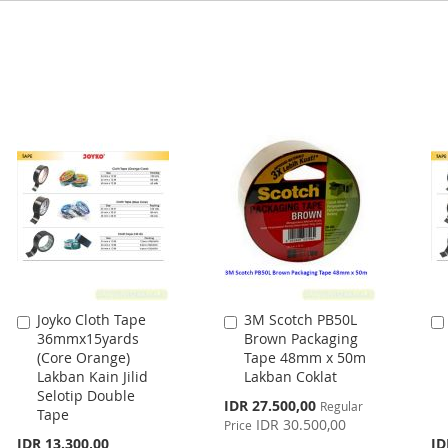
Joyko Cloth Tape
3M Scotch PB50L
Add
Add
36mmx15yards
Brown Packaging
to
to
(Core Orange)
Tape 48mm x 50m
Cart
Cart
Lakban Kain Jilid
Lakban Coklat
Selotip Double
Special
IDR 27.500,00
Regular
Tape
Price
IDR 30.500,00
Price
IDR 13.300,00
ID