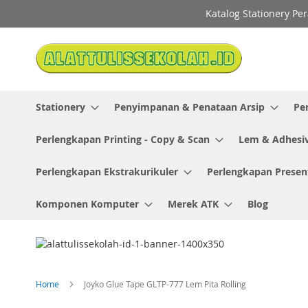
Skip
Katalog Stationery Pe
to
Content
Stationery
Penyimpanan & Penataan Arsip
Pe
Perlengkapan Printing - Copy & Scan
Lem & Adhesi
Perlengkapan Ekstrakurikuler
Perlengkapan Presen
Komponen Komputer
Merek ATK
Blog
Home
Joyko Glue Tape GLTP-777 Lem Pita Rolling
Skip