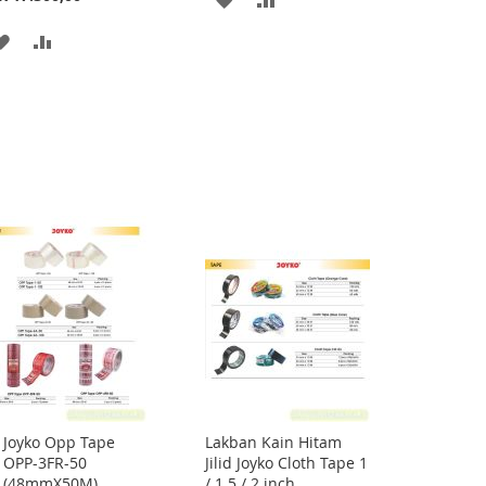
TO
TO
ADD
ADD
WISH
COMPARE
TO
TO
LIST
WISH
COMPARE
LIST
Joyko Opp Tape
Lakban Kain Hitam
Add
OPP-3FR-50
Jilid Joyko Cloth Tape 1
to
(48mmX50M)
/ 1.5 / 2 inch
Cart