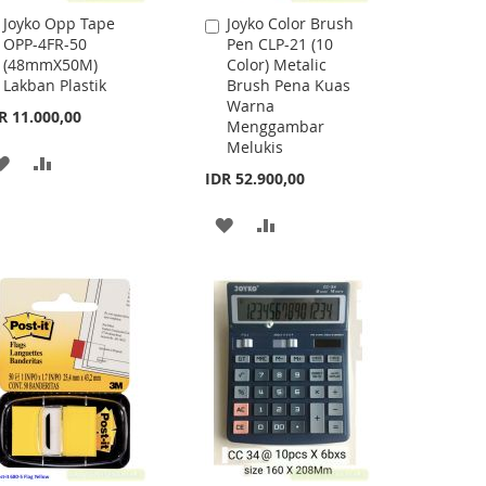
Joyko Opp Tape
Joyko Color Brush
Add
Add
OPP-4FR-50
Pen CLP-21 (10
to
to
(48mmX50M)
Color) Metalic
Cart
Cart
Lakban Plastik
Brush Pena Kuas
Warna
R 11.000,00
Menggambar
Melukis
ADD
ADD
IDR 52.900,00
TO
TO
ADD
ADD
WISH
COMPARE
TO
TO
LIST
WISH
COMPARE
LIST