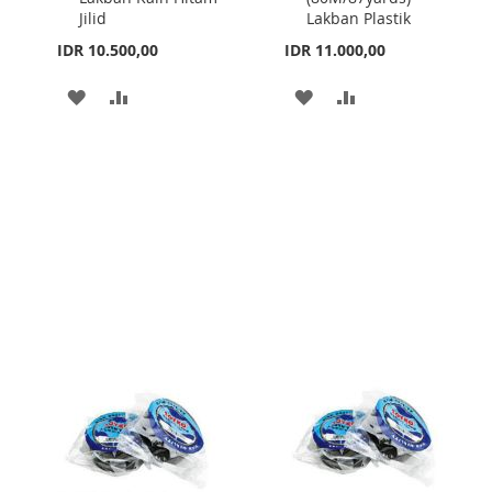
Jilid
Lakban Plastik
IDR 10.500,00
IDR 11.000,00
ADD
ADD
ADD
ADD
TO
TO
TO
TO
WISH
COMPARE
WISH
COMPARE
LIST
LIST