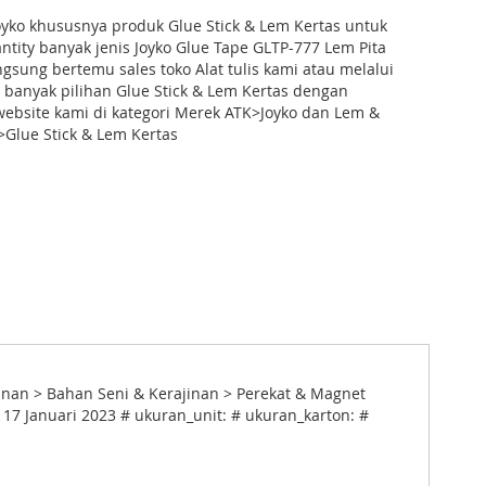
oyko khususnya produk Glue Stick & Lem Kertas untuk
tity banyak jenis Joyko Glue Tape GLTP-777 Lem Pita
angsung bertemu sales toko Alat tulis kami atau melalui
 banyak pilihan Glue Stick & Lem Kertas dengan
ebsite kami di kategori Merek ATK>Joyko dan Lem &
Glue Stick & Lem Kertas
jinan > Bahan Seni & Kerajinan > Perekat & Magnet
 17 Januari 2023 # ukuran_unit: # ukuran_karton: #