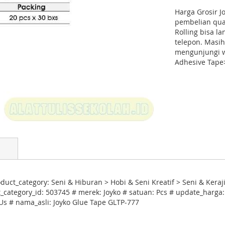
Harga Grosir J
pembelian quan
Rolling bisa l
telepon. Masih
mengunjungi w
Adhesive Tape>
uct_category: Seni & Hiburan > Hobi & Seni Kreatif > Seni & Kera
category_id: 503745 # merek: Joyko # satuan: Pcs # update_harga:
 Us # nama_asli: Joyko Glue Tape GLTP-777