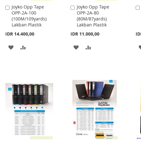
Joyko Opp Tape
Joyko Opp Tape
Add
Add
OPP-2A-100
OPP-2A-80
to
to
(100M/109yards)
(80M/87yards)
Cart
Cart
Lakban Plastik
Lakban Plastik
IDR 14.400,00
IDR 11.000,00
ID
ADD
ADD
ADD
ADD
TO
TO
TO
TO
WISH
COMPARE
WISH
COMPARE
LIST
LIST