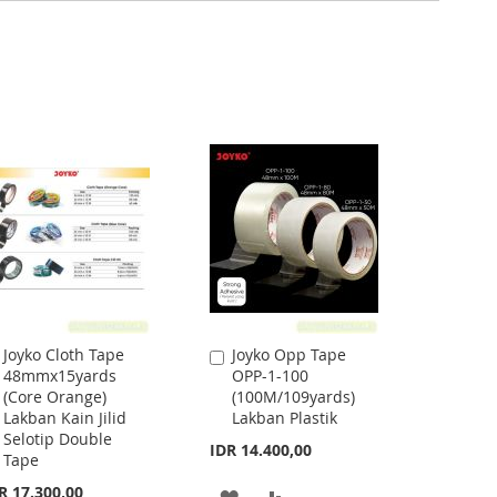
Joyko Cloth Tape
Joyko Opp Tape
Add
Add
48mmx15yards
OPP-1-100
to
to
(Core Orange)
(100M/109yards)
Cart
Cart
Lakban Kain Jilid
Lakban Plastik
Selotip Double
IDR 14.400,00
Tape
R 17.300,00
ADD
ADD