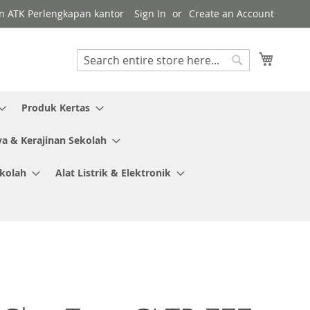
en ATK Perlengkapan kantor
Sign In
Create an Account
My Cart
Search
Search
Produk Kertas
ya & Kerajinan Sekolah
ekolah
Alat Listrik & Elektronik