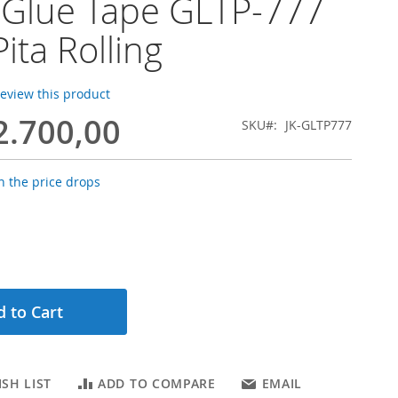
 Glue Tape GLTP-777
ita Rolling
 review this product
2.700,00
SKU
JK-GLTP777
 the price drops
 to Cart
SH LIST
ADD TO COMPARE
EMAIL