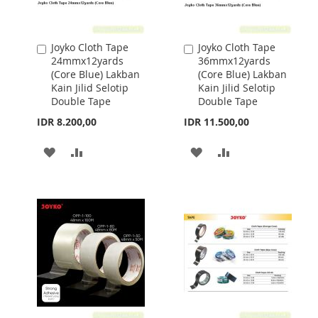
Joyko Cloth Tape
Joyko Cloth Tape
Add
Add
24mmx12yards
36mmx12yards
to
to
(Core Blue) Lakban
(Core Blue) Lakban
Cart
Cart
Kain Jilid Selotip
Kain Jilid Selotip
Double Tape
Double Tape
IDR 8.200,00
IDR 11.500,00
ADD
ADD
ADD
ADD
TO
TO
TO
TO
WISH
COMPARE
WISH
COMPARE
LIST
LIST