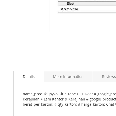
Skip
to
Details
More Information
Reviews
the
beginning
of
the
nama_produk: Joyko Glue Tape GLTP-777 # google_prod
images
Kerajinan > Lem Kantor & Kerajinan # google_product_
gallery
berat_per_karton: # qty_karton: # harga_karton: Chat