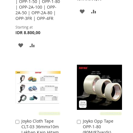
| OPP-1-50 | OPP-1-80
| OPP-2A-100 | OPP-
ADD
ADD
2A-50 | OPP-2A-80 |
OPP-3FR | OPP-4FR
TO
TO
Starting at
WISH
COMPARE
IDR 8.800,00
LIST
ADD
ADD
TO
TO
WISH
COMPARE
LIST
Joyko Cloth Tape
Joyko Opp Tape
Add
Add
CLT-03 36mmx10m
OPP-1-80
to
to
Lakban Kain Hitam
(80M/87yards)
Cart
Cart