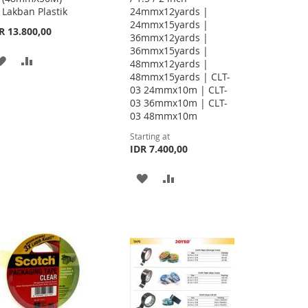
Lakban Plastik
24mmx12yards |
24mmx15yards |
R 13.800,00
36mmx12yards |
36mmx15yards |
ADD
ADD
48mmx12yards |
48mmx15yards | CLT-
TO
TO
03 24mmx10m | CLT-
03 36mmx10m | CLT-
WISH
COMPARE
03 48mmx10m
LIST
Starting at
IDR 7.400,00
ADD
ADD
TO
TO
WISH
COMPARE
LIST