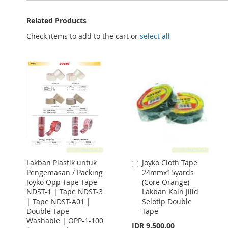
Related Products
Check items to add to the cart or
select all
Lakban Plastik untuk
Joyko Cloth Tape
Add
Pengemasan / Packing
24mmx15yards
to
Joyko Opp Tape Tape
(Core Orange)
Cart
NDST-1 | Tape NDST-3
Lakban Kain Jilid
| Tape NDST-A01 |
Selotip Double
Double Tape
Tape
Washable | OPP-1-100
IDR 9.500,00