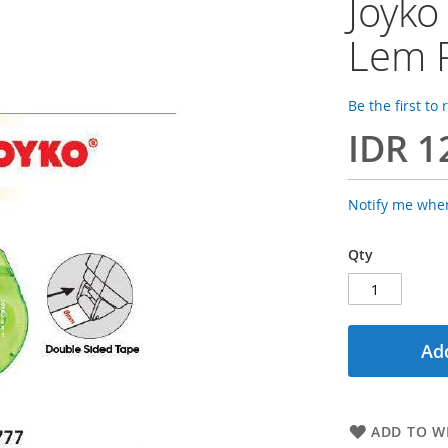
Joyko
Lem P
Be the first to
IDR 1
Notify me when
Qty
Add
ADD TO WI